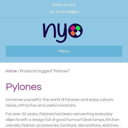
Email Us Here
Tel:
01455 556993
Menu
Home
/ Products tagged “Pylones”
Pylones
Immerse yourself in the world of Pylones and enjoy colours,
ideas, attractive and useful creations.
For over 30 years, Pylones has been reinventing everyday
objects with a design full of good humour! Desk lamps, kitchen
utensils, fashion accessories, furniture, decorations, watches…