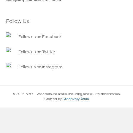
Follow Us
Follow us on Facebook
Follow us on Twitter
Follow us on Instagram
© 2026 NYO – We treasure smile-inducing and quirky accessories.
Crafted by
Creatively Yours