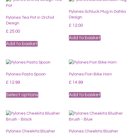
The
Pylones Schluck Mug in Dahlia
options
Design
Pylones Tea Pot in Orchid
may
Design
be
£
12.00
chosen
£
25.00
on
Add to basket
the
Add to basket
product
page
Pylones Pasta Spoon
Pylones Fiori Bike Horn
£
12.99
£
14.99
This
Select options
Add to basket
product
has
multiple
variants.
The
options
Pylones Cheekita Blusher
Pylones Cheekita Blusher
may