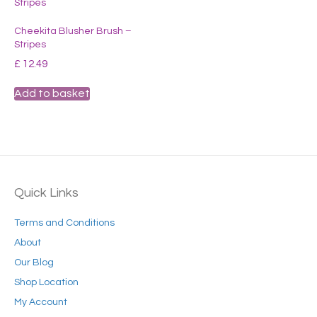
Cheekita Blusher Brush –
Stripes
£
12.49
Add to basket
Quick Links
Terms and Conditions
About
Our Blog
Shop Location
My Account