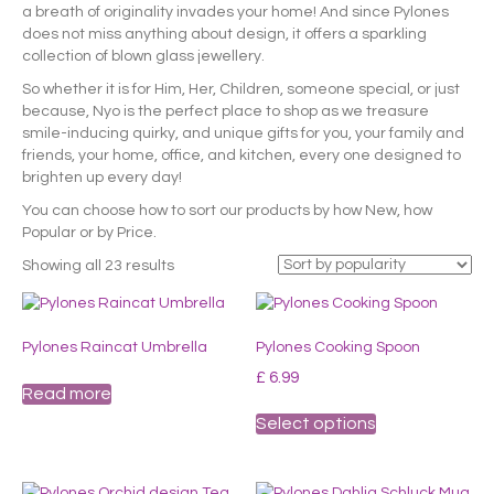
a breath of originality invades your home! And since Pylones
does not miss anything about design, it offers a sparkling
collection of blown glass jewellery.
So whether it is for Him, Her, Children, someone special, or just
because, Nyo is the perfect place to shop as we treasure
smile-inducing quirky, and unique gifts for you, your family and
friends, your home, office, and kitchen, every one designed to
brighten up every day!
You can choose how to sort our products by how New, how
Popular or by Price.
Sorted
Showing all 23 results
by
popularity
Pylones Raincat Umbrella
Pylones Cooking Spoon
£
6.99
Read more
This
Select options
product
has
multiple
variants.