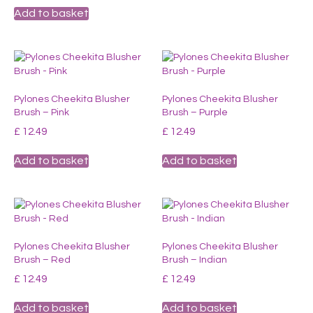
Add to basket
Pylones Cheekita Blusher
Pylones Cheekita Blusher
Brush – Pink
Brush – Purple
£
12.49
£
12.49
Add to basket
Add to basket
Pylones Cheekita Blusher
Pylones Cheekita Blusher
Brush – Red
Brush – Indian
£
12.49
£
12.49
Add to basket
Add to basket