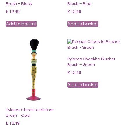
Brush – Black
Brush – Blue
be
chosen
£
12.49
£
12.49
on
the
Add to basket
Add to basket
product
page
Pylones Cheekita Blusher
Brush – Green
£
12.49
Add to basket
Pylones Cheekita Blusher
Brush – Gold
£
12.49