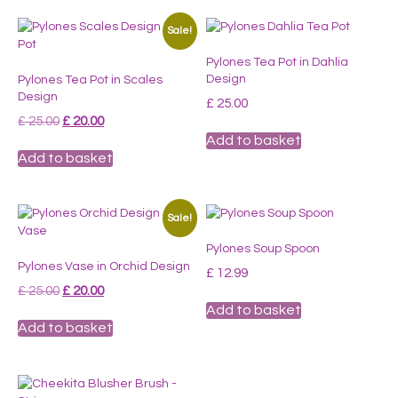
Sale!
Pylones Tea Pot in Dahlia
Design
Pylones Tea Pot in Scales
Design
£
25.00
Original
Current
£
25.00
£
20.00
price
price
Add to basket
was:
is:
Add to basket
£ 25.00.
£ 20.00.
Sale!
Pylones Soup Spoon
Pylones Vase in Orchid Design
£
12.99
Original
Current
£
25.00
£
20.00
price
price
Add to basket
was:
is:
Add to basket
£ 25.00.
£ 20.00.