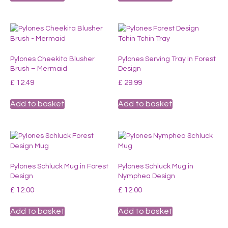
Pylones Cheekita Blusher
Pylones Serving Tray in Forest
Brush – Mermaid
Design
£
12.49
£
29.99
Add to basket
Add to basket
Pylones Schluck Mug in Forest
Pylones Schluck Mug in
Design
Nymphea Design
£
12.00
£
12.00
Add to basket
Add to basket