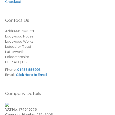
Checkout
Contact Us
Address:
Nyo Ltd
Ladywood House
Ladywood Works
Leicester Road
Lutterworth
Leicestershire
LE17 4HD, UK
Phone:
01455 556993
Email:
Click Here to Email
Company Details
VAT No.
174946076
Company Number
08743205