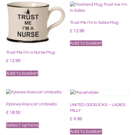
Trust Me I’m in Sales Mug
£
12.99
Add to basket
Trust Me I’m a Nurse Mug
£
12.99
Add to basket
Pylones Raincat Umbrella
UNITED ODDSOCKS – LADIES
MILLY
£
18.50
£
4.99
This
Select options
product
Add to basket
has