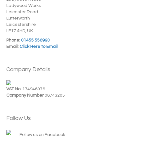
Ladywood Works
Leicester Road
Lutterworth
Leicestershire
LE17 4HD, UK
Phone:
01455 556993
Email:
Click Here to Email
Company Details
VAT No.
174946076
Company Number
08743205
Follow Us
Follow us on Facebook