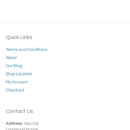
multiple
variants.
The
options
may
be
Quick Links
chosen
on
Terms and Conditions
the
product
About
page
Our Blog
Shop Location
My Account
Checkout
Contact Us
Address:
Nyo Ltd
Ladywood House