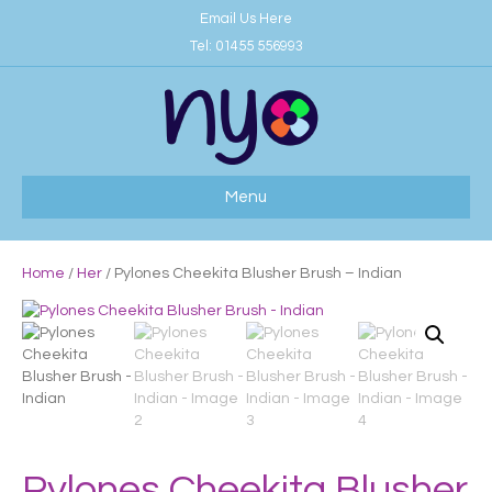
Email Us Here
Tel:
01455 556993
Menu
Home
/
Her
/ Pylones Cheekita Blusher Brush – Indian
Pylones Cheekita Blusher