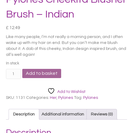
Brush – Indian
£
12.49
Like many people, I’m not really a morning person, and I often
wake up with my hair on end. But you can’t make me blush
about it. A dab of this cheeky, Indian design inspired brush, and
all’s well again!
In stock
Pylones
Add to basket
Cheekita
Blusher
Brush
Add to Wishlist
-
SKU:
1131
Categories:
Her
,
Pylones
Tag:
Pylones
Indian
quantity
Description
Additional information
Reviews (0)
Description