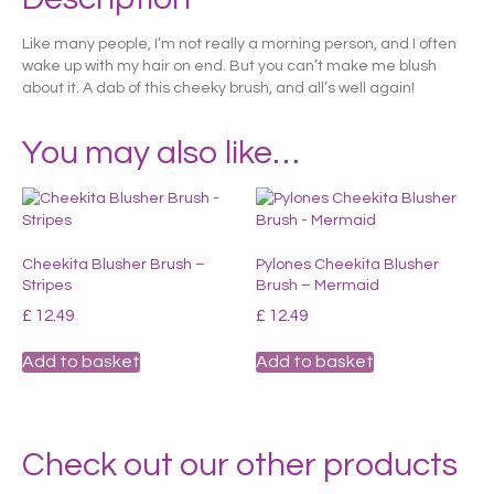
Like many people, I’m not really a morning person, and I often
wake up with my hair on end. But you can’t make me blush
about it. A dab of this cheeky brush, and all’s well again!
You may also like…
Cheekita Blusher Brush –
Pylones Cheekita Blusher
Stripes
Brush – Mermaid
£
12.49
£
12.49
Add to basket
Add to basket
Check out our other products