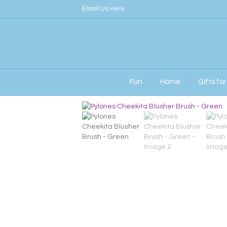
Email Us Here
Fun
Home
Gifts fo
Home
/
Her
/ Pylones Cheekita Blusher Bru