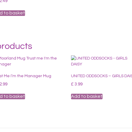
2.49
d to basket
products
st Me I’m the Manager Mug
UNITED ODDSOCKS – GIRLS DAI
2.99
£
3.99
d to basket
Add to basket