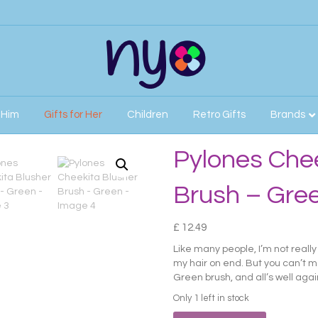
r Him
Gifts for Her
Children
Retro Gifts
Brands
sh – Green
Pylones Chee
Brush – Gre
£
12.49
Like many people, I’m not reall
my hair on end. But you can’t m
Green brush, and all’s well agai
Only 1 left in stock
Pylones