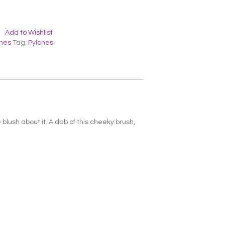
Add to Wishlist
ones
Tag:
Pylones
blush about it. A dab of this cheeky brush,