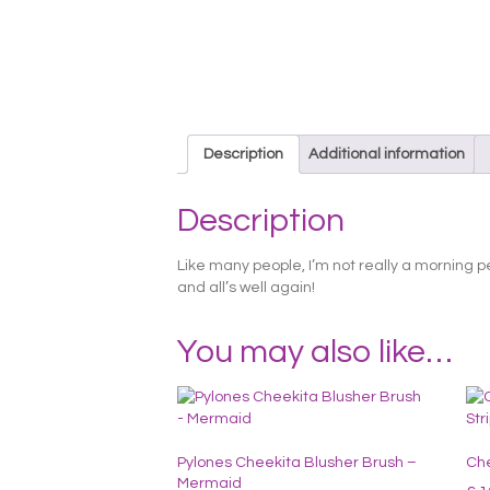
Description
Additional information
Description
Like many people, I’m not really a morning p
and all’s well again!
You may also like…
Pylones Cheekita Blusher Brush –
Che
Mermaid