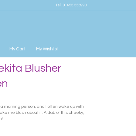
Tel:
01455 556993
My Cart
My Wishlist
kita Blusher
en
y a morning person, and I often wake up with
ake me blush about it. A dab of this cheeky,
n!