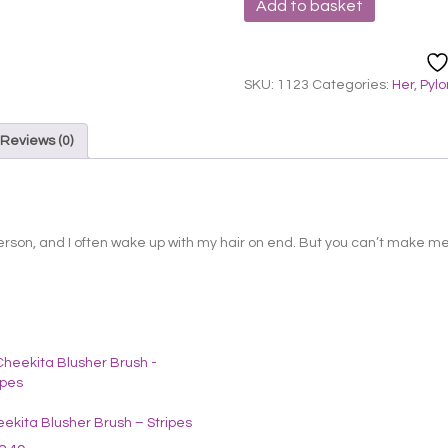
Add to basket
Cheekita
Blusher
Brush
-
SKU:
1123
Categories:
Her
,
Pyl
Green
quantity
Reviews (0)
erson, and I often wake up with my hair on end. But you can’t make me 
ekita Blusher Brush – Stripes