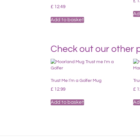
£
1
£
12.49
Ad
Add to basket
Check out our other 
Trust Me I’m a Golfer Mug
Tru
£
12.99
£
1
Add to basket
Ad