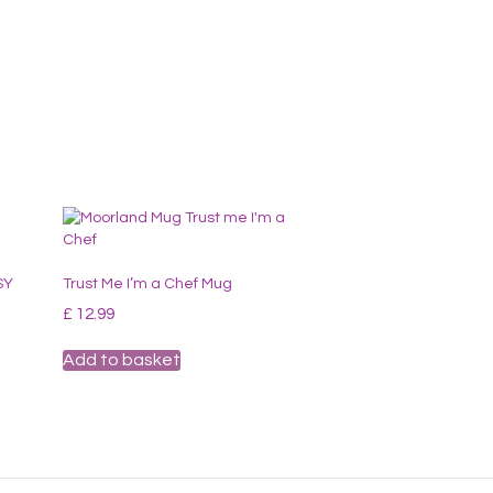
SY
Trust Me I’m a Chef Mug
£
12.99
Add to basket