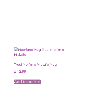
Trust Me I’m a Midwife Mug
£
12.99
Add to basket