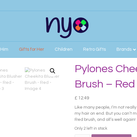
r Him
Gifts for Her
Children
Retro Gifts
Brands
h – Red
Pylones Chee
Brush – Red
£
12.49
Like many people, I’m not reall
my hair on end. But you can’t m
Red brush, and all’s well again!
Only 2 left in stock
Pylones