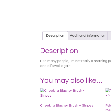
Description
Additional information
Description
Like many people, I’m not really a morning p
and all’s well again!
You may also like…
Cheekita Blusher Brush – Stripes
Pyl
Me