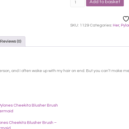
Add to basket
Cheekita
Blusher
Brush
-
SKU:
1129
Categories:
Her
,
Pyl
Red
quantity
Reviews (0)
erson, and I often wake up with my hair on end. But you can’t make me 
ones Cheekita Blusher Brush –
rmaid