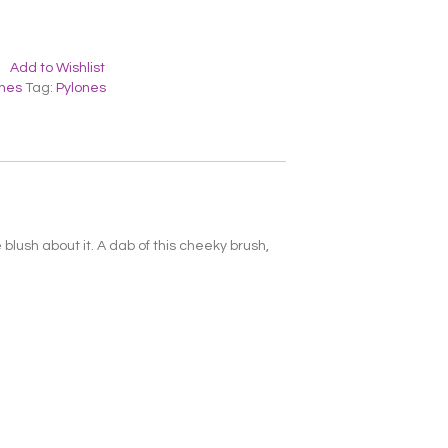
Add to Wishlist
ones
Tag:
Pylones
blush about it. A dab of this cheeky brush,