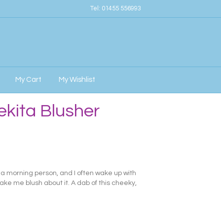
Tel:
01455 556993
My Cart
My Wishlist
kita Blusher
y a morning person, and I often wake up with
ake me blush about it. A dab of this cheeky,