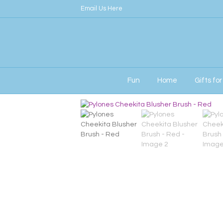
Email Us Here
Fun
Home
Gifts fo
Home
/
Her
/ Pylones Cheekita Blusher Brus