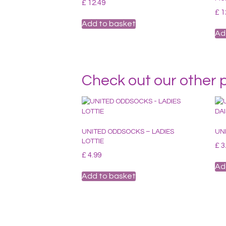
£
12.49
£
1
Add to basket
Ad
Check out our other 
UNITED ODDSOCKS – LADIES
UN
LOTTIE
£
3
£
4.99
Ad
Add to basket