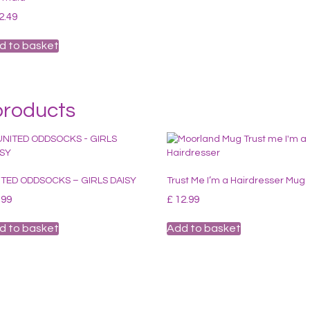
2.49
d to basket
products
ITED ODDSOCKS – GIRLS DAISY
Trust Me I’m a Hairdresser Mug
.99
£
12.99
d to basket
Add to basket