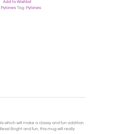
Add to Wishlist
,
Pylones
Tag:
Pylones
ials which will make a classy and fun addition
ss! Bright and fun, this mug will really