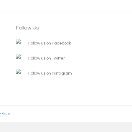
Follow Us
Follow us on Facebook
Follow us on Twitter
Follow us on Instagram
y Yours