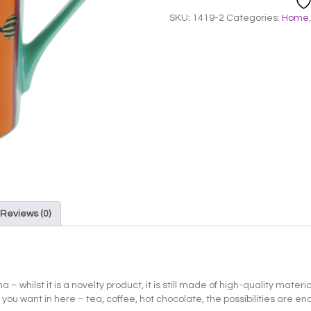
SKU:
1419-2
Categories:
Home
Reviews (0)
– whilst it is a novelty product, it is still made of high-quality mater
u want in here – tea, coffee, hot chocolate, the possibilities are endle