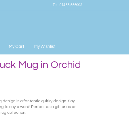
Tel:
01455 556993
My Cart
My Wishlist
uck Mug in Orchid
design is a fantastic quirky design. Say
 to say a word! Perfect as a gift or as an
ug collection.