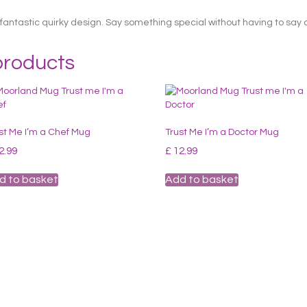
fantastic quirky design. Say something special without having to say 
products
st Me I’m a Chef Mug
Trust Me I’m a Doctor Mug
2.99
£
12.99
d to basket
Add to basket