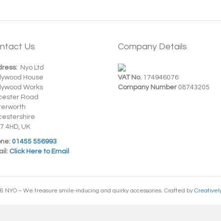
ntact Us
Company Details
ress:
Nyo Ltd
dywood House
VAT No.
174946076
dywood Works
Company Number
08743205
cester Road
terworth
cestershire
7 4HD, UK
ne:
01455 556993
il:
Click Here to Email
6 NYO – We treasure smile-inducing and quirky accessories. Crafted by
Creativel