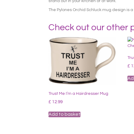
stand out in your kitchen or at work.
The Pylones Orchid Schluck mug design is a 
Check out our other 
Tru
£
1
Ad
Trust Me I’m a Hairdresser Mug
£
12.99
Add to basket