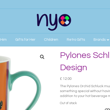
r Him
Gifts for Her
Children
Retro Gifts
Brands
id Design
Pylones Schl
Design
£
12.00
The Pylones Orchid Schluck mug 
something special without having
addition to your hot beverage m
Out of stock