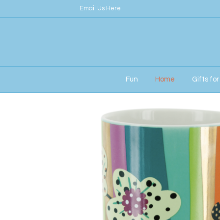
Email Us Here
Fun
Home
Gifts fo
Home
/
Home
/ Pylones Schluck Mug in Orch