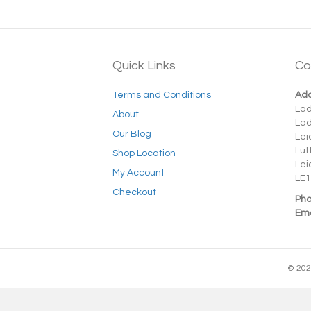
Quick Links
Co
Terms and Conditions
Add
La
About
La
Our Blog
Lei
Lut
Shop Location
Lei
My Account
LE1
Checkout
Pho
Ema
© 202