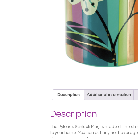
Description
Additional information
Description
The Pylones Schluck Mug is made of fine china 
to your home. You can put any hot beverage yo