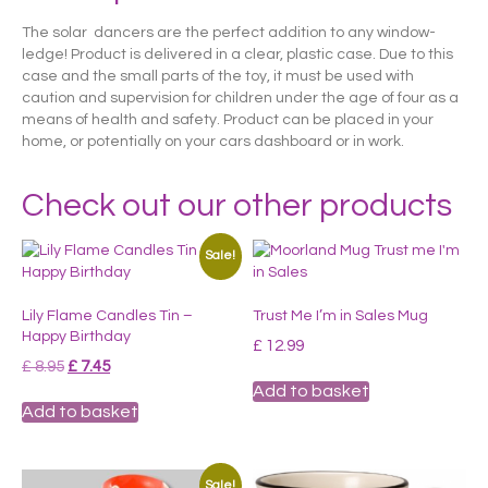
The solar dancers are the perfect addition to any window-
ledge! Product is delivered in a clear, plastic case. Due to this
case and the small parts of the toy, it must be used with
caution and supervision for children under the age of four as a
means of health and safety. Product can be placed in your
home, or potentially on your cars dashboard or in work.
Check out our other products
Sale!
Lily Flame Candles Tin –
Trust Me I’m in Sales Mug
Happy Birthday
£
12.99
Original
Current
£
8.95
£
7.45
price
price
Add to basket
was:
is:
Add to basket
£ 8.95.
£ 7.45.
Sale!