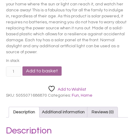
your home where the sun or light can reach it, and watch her
dance away! This is a fabulous toy for all the family to indulge
in, regardless of their age. As this product is solar powered, it
requires no batteries, meaning you do not have to worry about
replacing the power source when it runs out. Made of a solid-
based plastic which allows for a resilience against accidental
damage. Each toy has a solar panel at the front. Normal
daylight and any additional artificial light can be used as a
source of power.
In stock
Pink
Add to basket
Elephant
Solar
Pal
Add to Wishlist
quantity
SKU:
5055071686870
Categories:
Fun
,
Home
Description
Additional information
Reviews (0)
Description