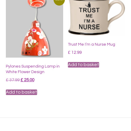
Trust Me I’m a Nurse Mug
£
12.99
Add to basket
Pylones Suspending Lamp in
White Flower Design
Original
Current
£
37.99
£
25.00
price
price
was:
is:
Add to basket
£ 37.99.
£ 25.00.