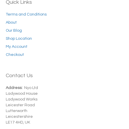
Quick Links
Terms and Conditions
About
Our Blog
Shop Location
My Account
Checkout
Contact Us
Address:
Nyo Ltd
Ladywood House
Ladywood Works
Leicester Road
Lutterworth
Leicestershire
LE17 4HD, UK