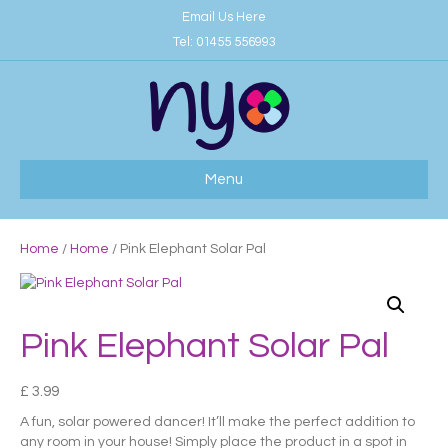
Email Us Here
Tel:
01455 556993
Menu
Home
/
Home
/ Pink Elephant Solar Pal
Pink Elephant Solar Pal
£
3.99
A fun, solar powered dancer! It’ll make the perfect addition to
any room in your house! Simply place the product in a spot in