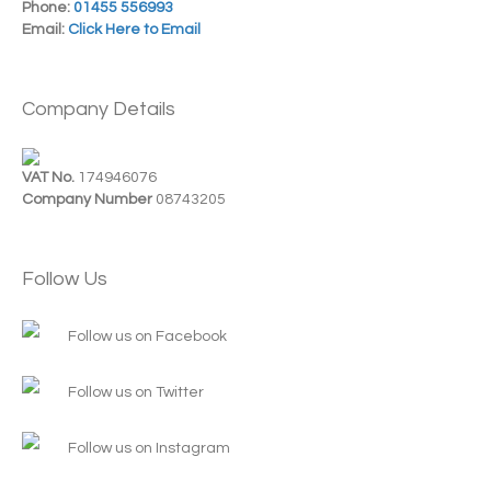
Phone:
01455 556993
Email:
Click Here to Email
Company Details
VAT No.
174946076
Company Number
08743205
Follow Us
Follow us on Facebook
Follow us on Twitter
Follow us on Instagram