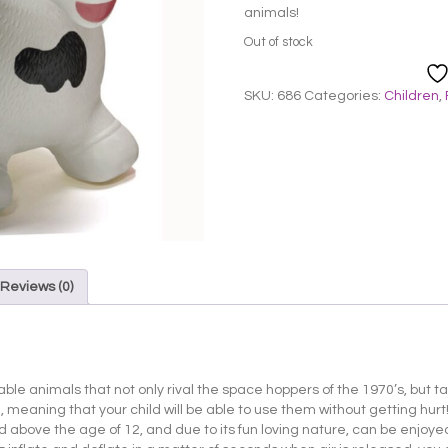
animals!
Out of stock
SKU:
686
Categories:
Children
,
Reviews (0)
atable animals that not only rival the space hoppers of the 1970’s, but 
meaning that your child will be able to use them without getting hurt! I
ild above the age of 12, and due to its fun loving nature, can be enjoyed