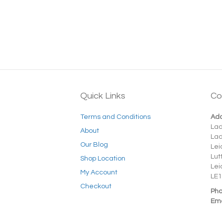
Quick Links
Co
Terms and Conditions
Add
La
About
La
Our Blog
Lei
Lut
Shop Location
Lei
My Account
LE1
Checkout
Pho
Ema