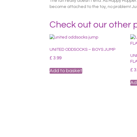
The fun really doesn’t end. As Happy Hopperz 
become attached to the toy, no problem! Just 
Check out our other 
UNITED ODDSOCKS – BOYS JUMP
UN
£
3.99
FL
£
3
Add to basket
Ad