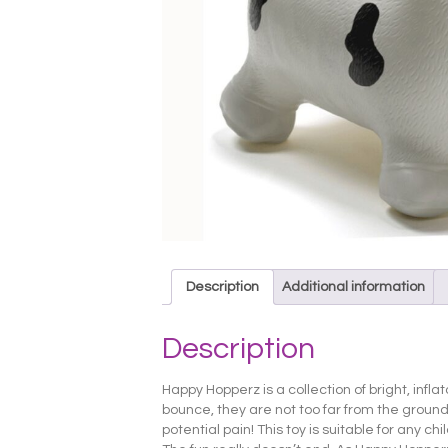
Description
Additional information
Description
Happy Hopperz is a collection of bright, infl
bounce, they are not too far from the ground, 
potential pain! This toy is suitable for any ch