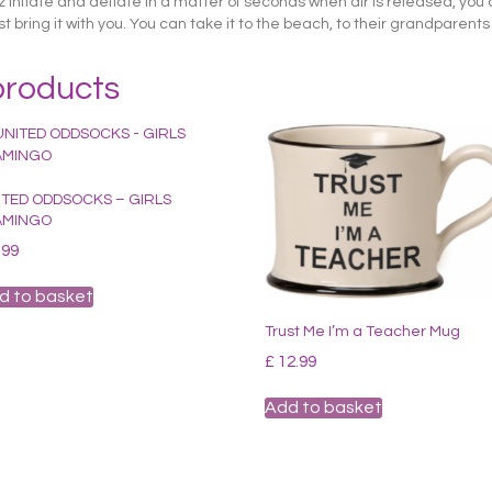
inflate and deflate in a matter of seconds when air is released, you c
bring it with you. You can take it to the beach, to their grandparents 
products
ITED ODDSOCKS – GIRLS
AMINGO
.99
d to basket
Trust Me I’m a Teacher Mug
£
12.99
Add to basket