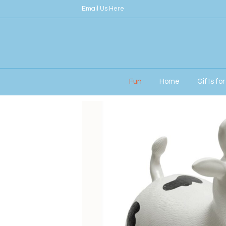
Email Us Here
Fun
Home
Gifts fo
Home
/
Children
/ Happy Hopperz – White Bu