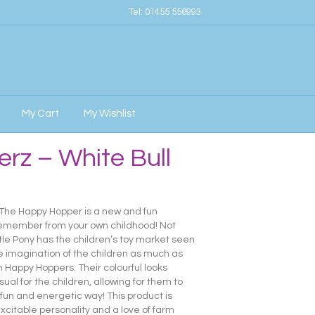
Tel:
01455 556993
My Cart
My Wishlist
rz – White Bull
 The Happy Hopper is a new and fun
remember from your own childhood! Not
ttle Pony has the children’s toy market seen
e imagination of the children as much as
om Happy Hoppers. Their colourful looks
sual for the children, allowing for them to
a fun and energetic way! This product is
 excitable personality and a love of farm