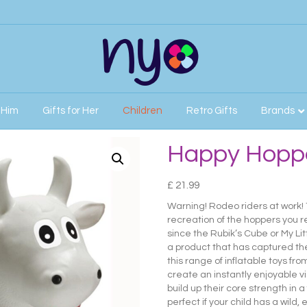
r Him
Gifts for Her
Children
Retro Gifts
Brands
ll
Happy Hoppe
£
21.99
Warning! Rodeo riders at work!
recreation of the hoppers you 
since the Rubik’s Cube or My Li
a product that has captured th
this range of inflatable toys fr
create an instantly enjoyable vi
build up their core strength in 
perfect if your child has a wild,