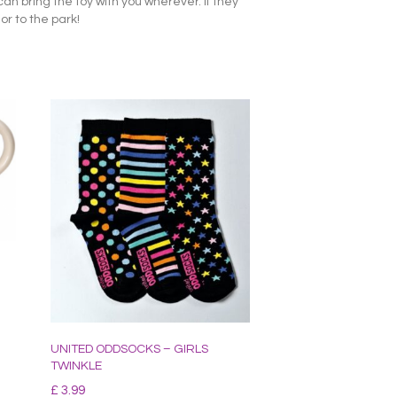
an bring the toy with you wherever. If they
or to the park!
UNITED ODDSOCKS – GIRLS
TWINKLE
£
3.99