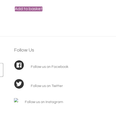
Add to basket
Follow Us
Follow us on Facebook
Follow us on Twitter
Follow us on Instagram