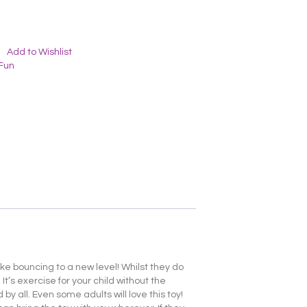
Add to Wishlist
Fun
take bouncing to a new level! Whilst they do
t’s exercise for your child without the
 by all. Even some adults will love this toy!