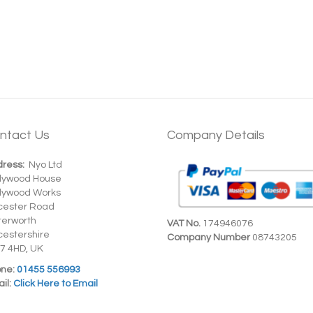
ntact Us
Company Details
ress:
Nyo Ltd
dywood House
dywood Works
cester Road
terworth
VAT No.
174946076
cestershire
Company Number
08743205
7 4HD, UK
ne:
01455 556993
il:
Click Here to Email