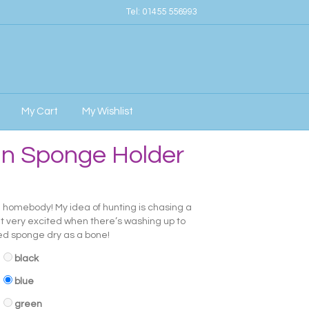
Tel:
01455 556993
My Cart
My Wishlist
an Sponge Holder
al homebody! My idea of hunting is chasing a
et very excited when there’s washing up to
ped sponge dry as a bone!
black
blue
green