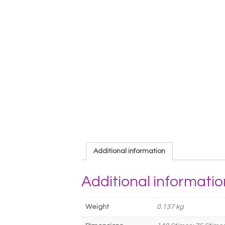
Additional information
Additional informatio
Weight
0.137 kg