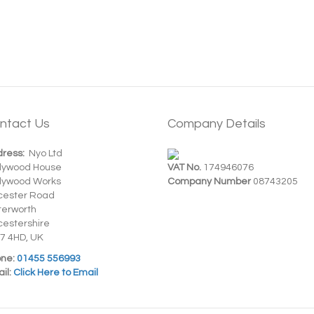
ntact Us
Company Details
ress:
Nyo Ltd
dywood House
VAT No.
174946076
dywood Works
Company Number
08743205
cester Road
terworth
cestershire
7 4HD, UK
ne:
01455 556993
il:
Click Here to Email