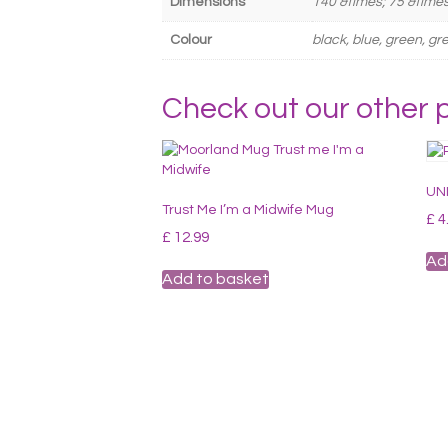
Dimensions
140 &times; 75 &time
Colour
black, blue, green, gre
Check out our other 
UNI
Trust Me I’m a Midwife Mug
£
4
£
12.99
Ad
Add to basket