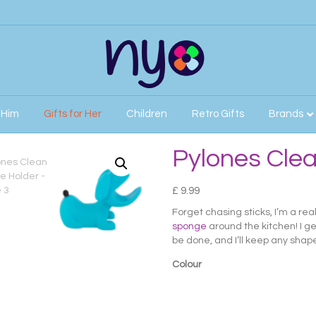
r Him
Gifts for Her
Children
Retro Gifts
Brands
Pylones Cle
£
9.99
Forget chasing sticks, I’m a re
sponge
around the kitchen! I g
be done, and I’ll keep any sha
Colour