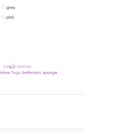
grey
pink
Add to Wishlist
Home
Tags:
bathroom
,
sponge