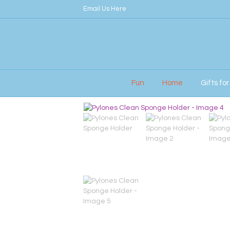
Email Us Here
Fun
Home
Gifts fo
Home
/
Her
/ Pylones Clean Sponge Holder