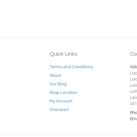
Quick Links
Co
Terms and Conditions
Add
La
About
La
Our Blog
Lei
Lut
Shop Location
Lei
My Account
LE1
Checkout
Pho
Ema