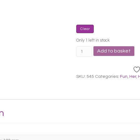
Clear
Only 1 left in stock
Pylones
Add to basket
Clean
Sponge
Holder
quantity
SKU:
545
Categories:
Fun
,
Her
,
n