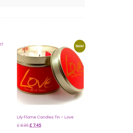
Sale!
Lily Flame Candles Tin – Love
Original
Current
£
8.95
£
7.45
price
price