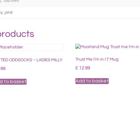
s; 100 mm
y, pink
products
Trust Me I’m in I.T Mug
TED ODDSOCKS – LADIES MILLY
£
12.99
.99
Add to basket
d to basket