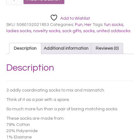
ODDSOCKS
-
LADIES
Add to Wishlist
MILLY
SKU:
5060152021853
Categories:
Fun
,
Her
Tags:
fun socks
,
quantity
ladies socks
,
novelty socks
,
sock gifts
,
socks
,
united oddsocks
Description
Additional information
Reviews (0)
Description
3 oddly coordinating socks to mix and mismatch.
Think of it as a pair with a spare.
So much more fun than a pair of boring matching socks.
These socks are made from:
79% Cotton
20% Polyamide
1% Elastane