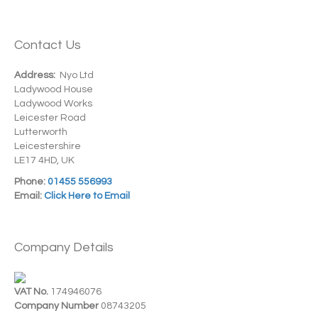
Contact Us
Address:
Nyo Ltd
Ladywood House
Ladywood Works
Leicester Road
Lutterworth
Leicestershire
LE17 4HD, UK
Phone:
01455 556993
Email:
Click Here to Email
Company Details
VAT No.
174946076
Company Number
08743205