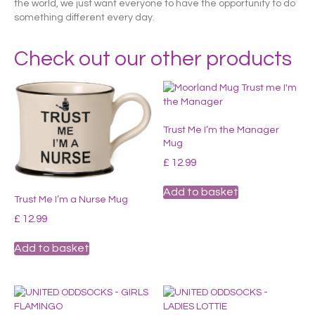
the world, we just want everyone to have the opportunity to do
something different every day.
Check out our other products
Trust Me I’m the Manager
Mug
£
12.99
Add to basket
Trust Me I’m a Nurse Mug
£
12.99
Add to basket