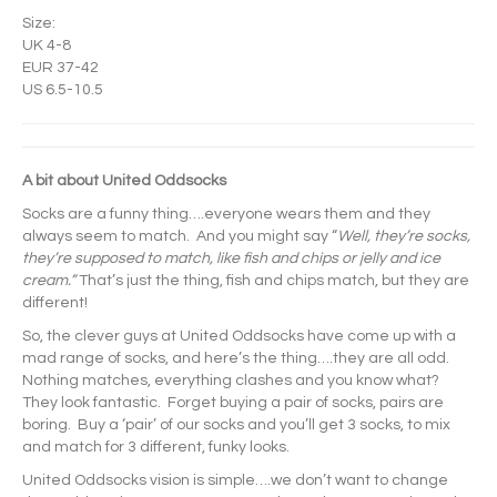
Size:
UK 4-8
EUR 37-42
US 6.5-10.5
A bit about United Oddsocks
Socks are a funny thing….everyone wears them and they
always seem to match. And you might say “
Well, they’re socks,
they’re supposed to match, like fish and chips or jelly and ice
cream.”
That’s just the thing, fish and chips match, but they are
different!
So, the clever guys at United Oddsocks have come up with a
mad range of socks, and here’s the thing….they are all odd.
Nothing matches, everything clashes and you know what?
They look fantastic. Forget buying a pair of socks, pairs are
boring. Buy a ‘pair’ of our socks and you’ll get 3 socks, to mix
and match for 3 different, funky looks.
United Oddsocks vision is simple….we don’t want to change