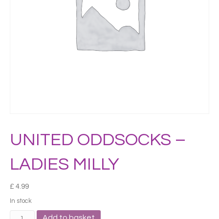
UNITED ODDSOCKS –
LADIES MILLY
£
4.99
In stock
UNITED
Add to basket