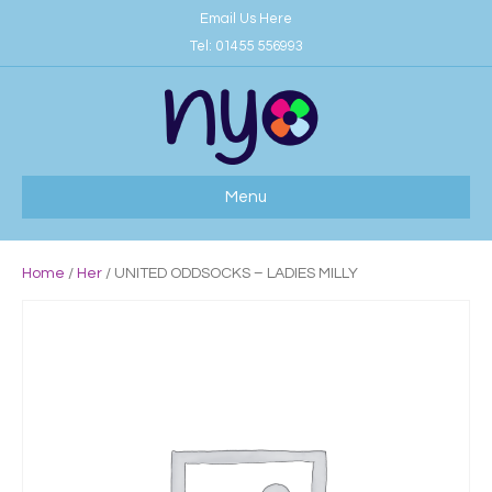
Email Us Here
Tel:
01455 556993
Menu
Home
/
Her
/ UNITED ODDSOCKS – LADIES MILLY