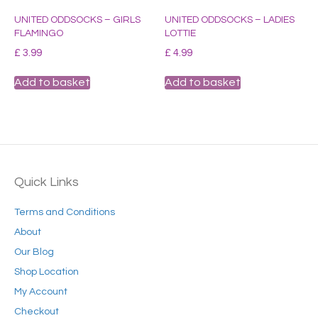
UNITED ODDSOCKS – GIRLS
UNITED ODDSOCKS – LADIES
FLAMINGO
LOTTIE
£
3.99
£
4.99
Add to basket
Add to basket
Quick Links
Terms and Conditions
About
Our Blog
Shop Location
My Account
Checkout