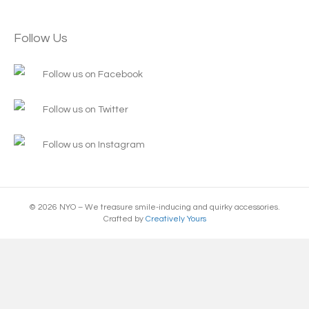
Follow Us
Follow us on Facebook
Follow us on Twitter
Follow us on Instagram
© 2026 NYO – We treasure smile-inducing and quirky accessories.
Crafted by
Creatively Yours