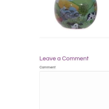
Leave a Comment
Comment