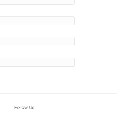
Follow Us