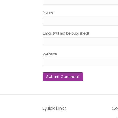
Name
Email (will not be published)
Website
Quick Links
Co