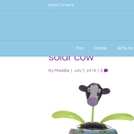
Email Us Here
Fun
Home
Gifts fo
solar cow
By
Maddie
|
July 7, 2016
|
0