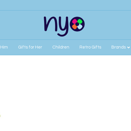
r Him
Gifts for Her
Children
Retro Gifts
Brands