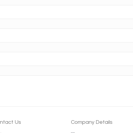
ntact Us
Company Details