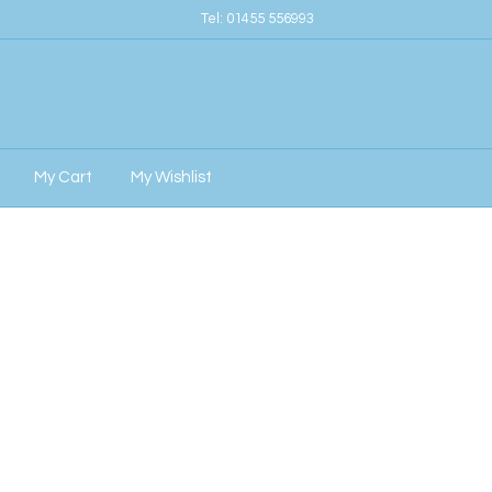
Tel:
01455 556993
My Cart
My Wishlist