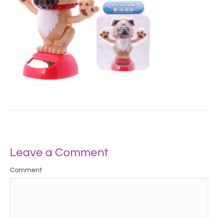
Leave a Comment
Comment