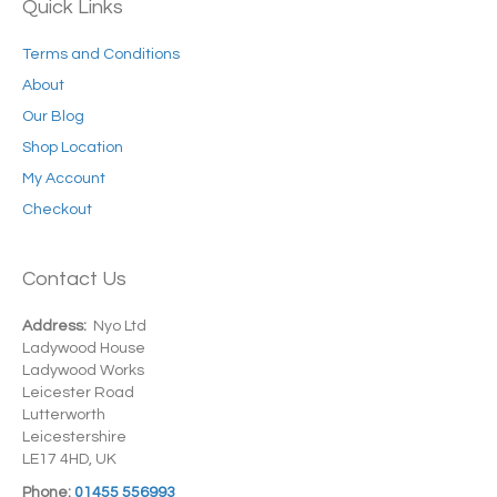
Quick Links
Terms and Conditions
About
Our Blog
Shop Location
My Account
Checkout
Contact Us
Address:
Nyo Ltd
Ladywood House
Ladywood Works
Leicester Road
Lutterworth
Leicestershire
LE17 4HD, UK
Phone:
01455 556993