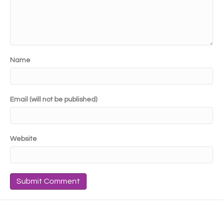
Name
Email (will not be published)
Website