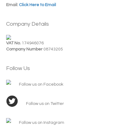
Email:
Click Here to Email
Company Details
VAT No.
174946076
Company Number
08743205
Follow Us
Follow us on Facebook
Follow us on Twitter
Follow us on Instagram