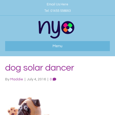
Email Us Here
Tel:
01455 556993
Menu
dog solar dancer
By
Maddie
|
July 4, 2016
|
0