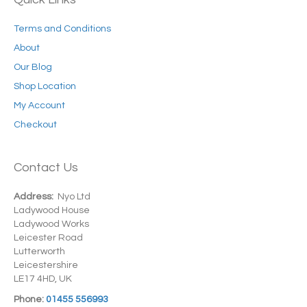
Terms and Conditions
About
Our Blog
Shop Location
My Account
Checkout
Contact Us
Address:
Nyo Ltd
Ladywood House
Ladywood Works
Leicester Road
Lutterworth
Leicestershire
LE17 4HD, UK
Phone:
01455 556993