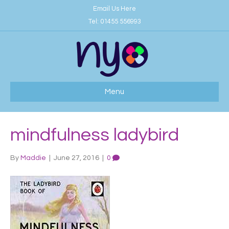
Email Us Here
Tel:
01455 556993
Menu
mindfulness ladybird
By
Maddie
|
June 27, 2016
|
0