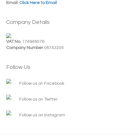
Email:
Click Here to Email
Company Details
VAT No.
174946076
Company Number
08743205
Follow Us
Follow us on Facebook
Follow us on Twitter
Follow us on Instagram