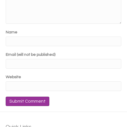
Name
Email (will not be published)
Website
Quick Links