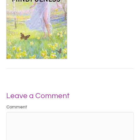
Leave a Comment
Comment