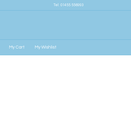
Tel:
01455 556993
My Cart
My Wishlist