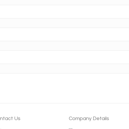
ntact Us
Company Details