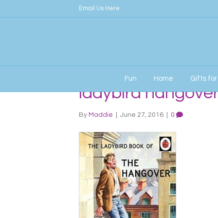
Email Us Here
Fun
Home
Gifts fo
ladybird hangove
By
Maddie
|
June 27, 2016
|
0