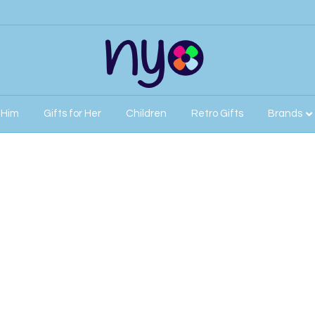
r Him
Gifts for Her
Children
Retro Gifts
Brands
r