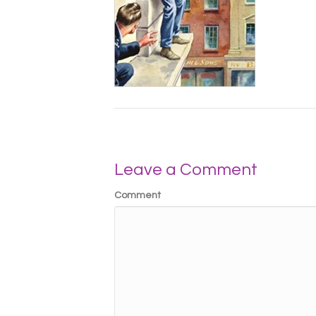
Leave a Comment
Comment