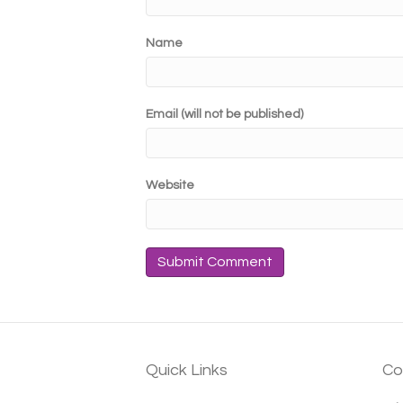
Name
Email (will not be published)
Website
Quick Links
Co