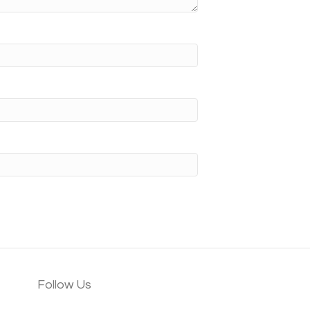
Follow Us