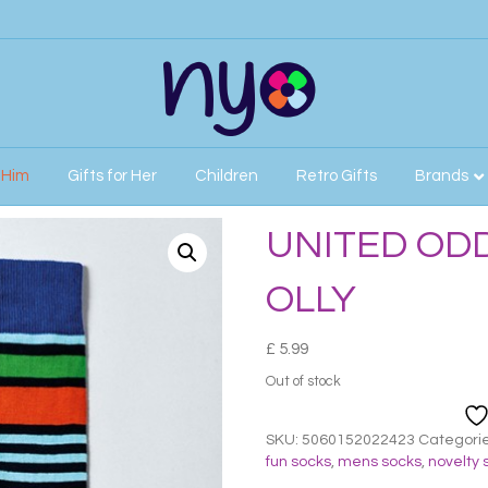
r Him
Gifts for Her
Children
Retro Gifts
Brands
MENS OLLY
UNITED OD
OLLY
£
5.99
Out of stock
SKU:
5060152022423
Categori
fun socks
,
mens socks
,
novelty 