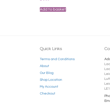
Add to basket
Quick Links
Co
Terms and Conditions
Add
La
About
La
Our Blog
Lei
Lut
Shop Location
Lei
My Account
LE1
Checkout
Pho
Ema