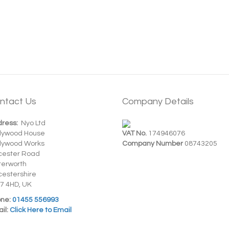
ntact Us
Company Details
ress:
Nyo Ltd
dywood House
VAT No.
174946076
dywood Works
Company Number
08743205
cester Road
terworth
cestershire
7 4HD, UK
ne:
01455 556993
il:
Click Here to Email