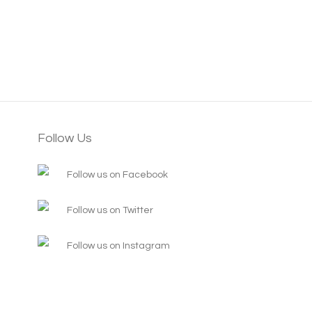
Follow Us
Follow us on Facebook
Follow us on Twitter
Follow us on Instagram