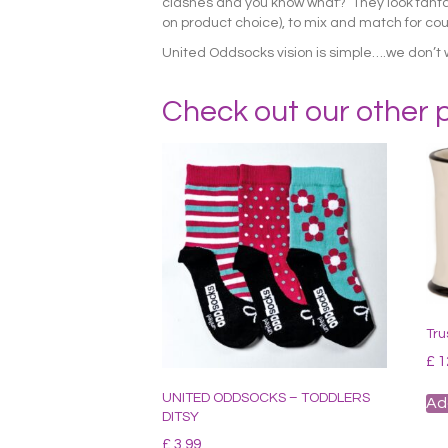
clashes and you know what? They look fantasti
on product choice), to mix and match for coun
United Oddsocks vision is simple….we don’t 
Check out our other 
Tru
£
1
UNITED ODDSOCKS – TODDLERS
Ad
DITSY
£
3.99