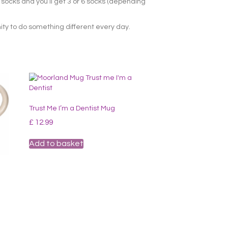
r socks and you’ll get 3 or 6 socks (depending
ity to do something different every day.
Trust Me I’m a Dentist Mug
£
12.99
Add to basket