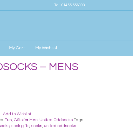
Tel:
01455 556993
My Cart
My Wishlist
DSOCKS – MENS
Add to Wishlist
es:
Fun
,
Gifts for Men
,
United Oddsocks
Tags:
socks
,
sock gifts
,
socks
,
united oddsocks