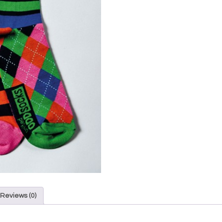
Reviews (0)