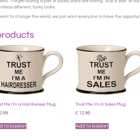
c. Forget buying a pair of socks, pairs are boring. Buy a ‘pair’ of ou
tless different, funky looks.
want to change the world, we just want everyone to have the opportun
products
st Me I’m a Hairdresser Mug
Trust Me I’m in Sales Mug
2.99
£
12.99
d to basket
Add to basket