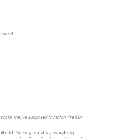
 spare!
 socks, they’re supposed to match, like fish
all odd. Nothing matches, everything