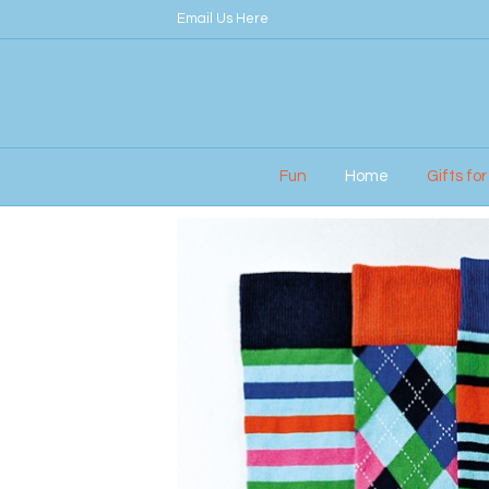
Email Us Here
Fun
Home
Gifts fo
Home
/
Gifts for Men
/ UNITED ODDSOCKS – 