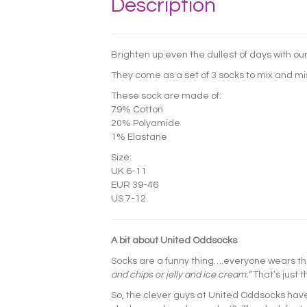
Description
Brighten up even the dullest of days with our
They come as a set of 3 socks to mix and mi
These sock are made of:
79% Cotton
20% Polyamide
1% Elastane
Size:
UK 6-11
EUR 39-46
US 7-12
A bit about United Oddsocks
Socks are a funny thing….everyone wears t
and chips or jelly and ice cream.”
That’s just 
So, the clever guys at United Oddsocks hav