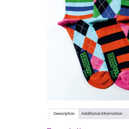
Description
Additional information