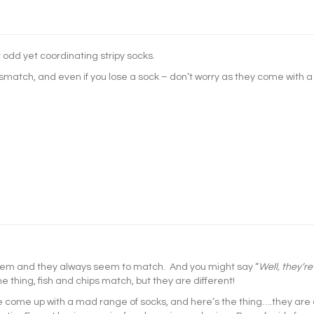
 odd yet coordinating stripy socks.
smatch, and even if you lose a sock – don’t worry as they come with a
hem and they always seem to match. And you might say “
Well, they’re
the thing, fish and chips match, but they are different!
e come up with a mad range of socks, and here’s the thing….they are 