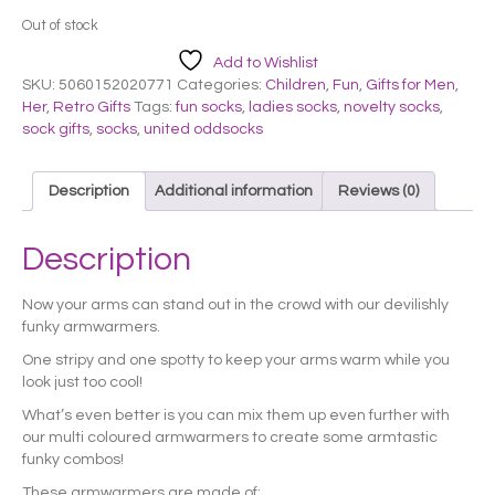
Out of stock
Add to Wishlist
SKU:
5060152020771
Categories:
Children
,
Fun
,
Gifts for Men
,
Her
,
Retro Gifts
Tags:
fun socks
,
ladies socks
,
novelty socks
,
sock gifts
,
socks
,
united oddsocks
Description
Additional information
Reviews (0)
Description
Now your arms can stand out in the crowd with our devilishly
funky armwarmers.
One stripy and one spotty to keep your arms warm while you
look just too cool!
What’s even better is you can mix them up even further with
our multi coloured armwarmers to create some armtastic
funky combos!
These armwarmers are made of: