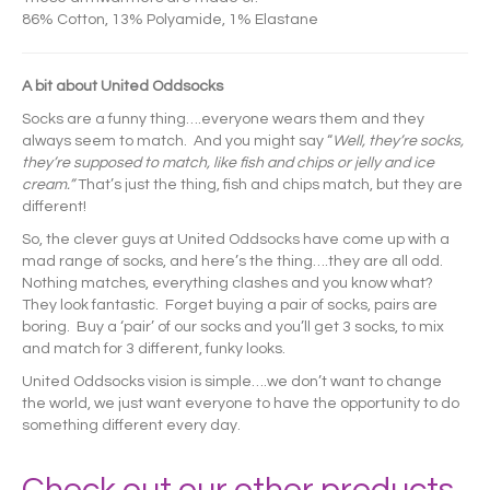
86% Cotton, 13% Polyamide, 1% Elastane
A bit about United Oddsocks
Socks are a funny thing….everyone wears them and they
always seem to match. And you might say “
Well, they’re socks,
they’re supposed to match, like fish and chips or jelly and ice
cream.”
That’s just the thing, fish and chips match, but they are
different!
So, the clever guys at United Oddsocks have come up with a
mad range of socks, and here’s the thing….they are all odd.
Nothing matches, everything clashes and you know what?
They look fantastic. Forget buying a pair of socks, pairs are
boring. Buy a ‘pair’ of our socks and you’ll get 3 socks, to mix
and match for 3 different, funky looks.
United Oddsocks vision is simple….we don’t want to change
the world, we just want everyone to have the opportunity to do
something different every day.
Check out our other products