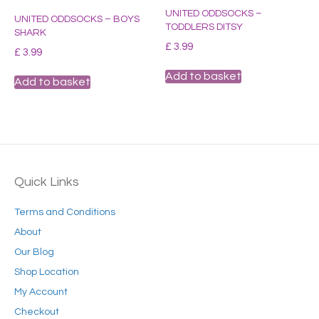
UNITED ODDSOCKS –
UNITED ODDSOCKS – BOYS
TODDLERS DITSY
SHARK
£
3.99
£
3.99
Add to basket
Add to basket
Quick Links
Terms and Conditions
About
Our Blog
Shop Location
My Account
Checkout