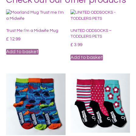
Trust Me I’m a Midwife Mug
UNITED ODDSOCKS –
TODDLERS PETS
£
12.99
£
3.99
Add to basket
Add to basket