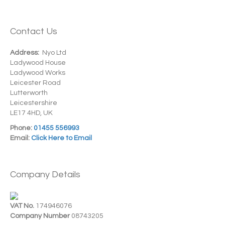
Contact Us
Address:
Nyo Ltd
Ladywood House
Ladywood Works
Leicester Road
Lutterworth
Leicestershire
LE17 4HD, UK
Phone:
01455 556993
Email:
Click Here to Email
Company Details
VAT No.
174946076
Company Number
08743205