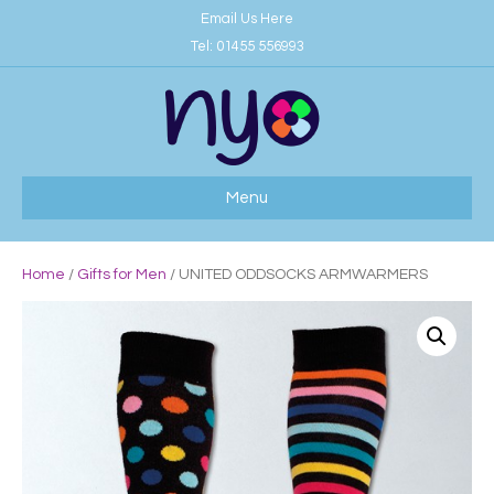
Email Us Here
Tel:
01455 556993
Menu
Home
/
Gifts for Men
/ UNITED ODDSOCKS ARMWARMERS