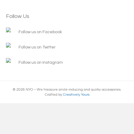
Follow Us
Follow us on Facebook
Follow us on Twitter
Follow us on Instagram
© 2026 NYO – We treasure smile-inducing and quirky accessories.
Crafted by
Creatively Yours