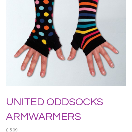
UNITED ODDSOCKS
ARMWARMERS
£
5.99