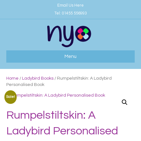
Email Us Here
Tel:
01455 556993
Menu
Home
/
Ladybird Books
/ Rumpelstiltskin: A Ladybird
Personalised Book
Sale!
Rumpelstiltskin: A
Ladybird Personalised