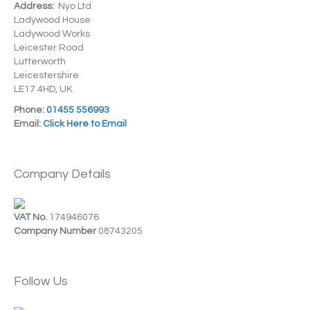
Address:
Nyo Ltd
Ladywood House
Ladywood Works
Leicester Road
Lutterworth
Leicestershire
LE17 4HD, UK
Phone:
01455 556993
Email:
Click Here to Email
Company Details
VAT No.
174946076
Company Number
08743205
Follow Us