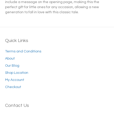
include a message on the opening page, making this the
perfect gift for little ones for any occasion, allowing a new
generation to fall in love with this classic tale.
Quick Links
Terms and Conditions
About
Our Blog
Shop Location
My Account
Checkout
Contact Us