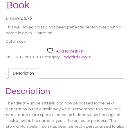
Book
Original
Current
£
12.99
£
9.75
price
price
This well-loved classic has been perfectly personalised with a
was:
is:
name in each illustration
£ 12.99.
£ 9.75.
Out of stock
Add to Wishlist
SKU:
81008010110
Category:
Ladybird Books
Description
Description
The tale of Rumpelstiltskin can now be passed to the next
generation in the classic way we all remember. This book has
been made extra special, because hidden within the original
illustrations is the name of your little prince or princess. The
story of Rumpelstiltskin has been perfectly personalised to also