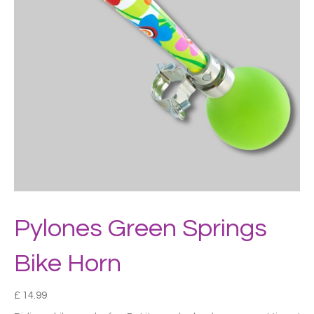
Pylones Green Springs
Bike Horn
£
14.99