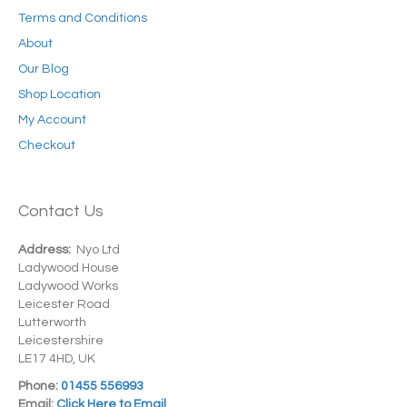
Terms and Conditions
About
Our Blog
Shop Location
My Account
Checkout
Contact Us
Address:
Nyo Ltd
Ladywood House
Ladywood Works
Leicester Road
Lutterworth
Leicestershire
LE17 4HD, UK
Phone:
01455 556993
Email:
Click Here to Email