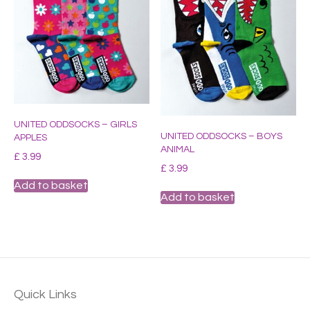
UNITED ODDSOCKS – GIRLS
UNITED ODDSOCKS – BOYS
APPLES
ANIMAL
£
3.99
£
3.99
Add to basket
Add to basket
Quick Links