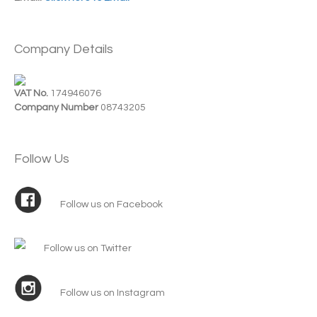
Company Details
VAT No.
174946076
Company Number
08743205
Follow Us
Follow us on Facebook
Follow us on Twitter
Follow us on Instagram