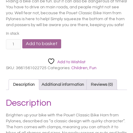
Riding a bike can be fun. But it can also be dangerous at times!
You have to drive on main roads, and people might not see
you. Well fear not, because the Pouet Classic Bike Horn from
Pylones is here to help! Simply squeeze the bottom of the horn
and passers by will be aware you are there, keeping you safe!
In stock
Pylones
Add to basket
Green
Springs
Bike
Add to Wishlist
Horn
SKU:
3661561022725
Categories:
Children
,
Fun
quantity
Description
Additional information
Reviews (0)
Description
Brighten up your bike with the Pouet Classic Bike Horn from
Pylones, described as “a classic design with quirky character”.
The horn comes with clamps, meaning you can attach it to
bikes of all shapes and sizes. No pesky screws or nuts and bolts