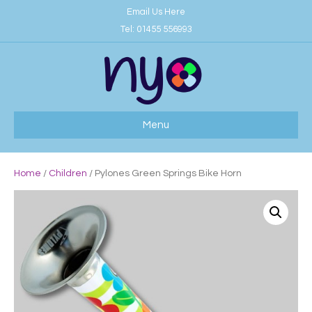
Email Us Here
Tel:
01455 556993
Menu
Home
/
Children
/ Pylones Green Springs Bike Horn