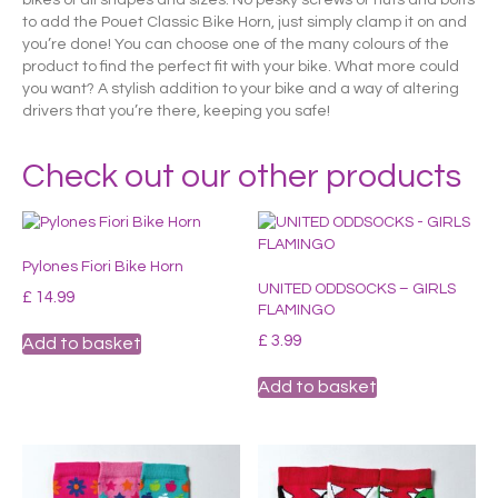
to add the Pouet Classic Bike Horn, just simply clamp it on and
you’re done! You can choose one of the many colours of the
product to find the perfect fit with your bike. What more could
you want? A stylish addition to your bike and a way of altering
drivers that you’re there, keeping you safe!
Check out our other products
Pylones Fiori Bike Horn
UNITED ODDSOCKS – GIRLS
£
14.99
FLAMINGO
£
3.99
Add to basket
Add to basket