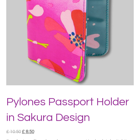
Pylones Passport Holder
in Sakura Design
Original
Current
£
10.50
£
8.50
price
price