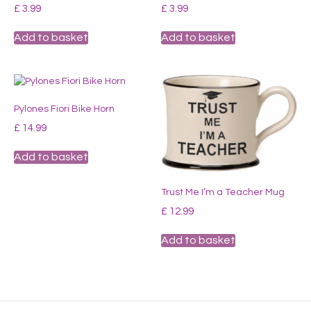
£
3.99
£
3.99
Add to basket
Add to basket
Pylones Fiori Bike Horn
£
14.99
Add to basket
Trust Me I’m a Teacher Mug
£
12.99
Add to basket