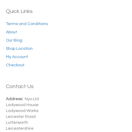
Quick Links
Terms and Conditions
About
Our Blog
Shop Location
My Account
Checkout
Contact Us
Address:
Nyo Ltd
Ladywood House
Ladywood Works
Leicester Road
Lutterworth
Leicestershire