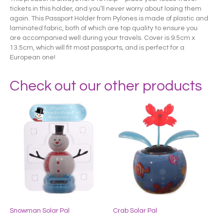
tickets in this holder, and you’ll never worry about losing them
again. This Passport Holder from Pylones is made of plastic and
laminated fabric, both of which are top quality to ensure you
are accompanied well during your travels. Cover is 9.5cm x
13.5cm, which will fit most passports, and is perfect for a
European one!
Check out our other products
Snowman Solar Pal
Crab Solar Pal