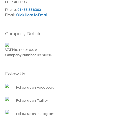
LE17 4HD, UK
Phone:
01455 556993
Email:
Click Here to Email
Company Details
VAT No.
174946076
Company Number
08743205
Follow Us
Follow us on Facebook
Follow us on Twitter
Follow us on Instagram