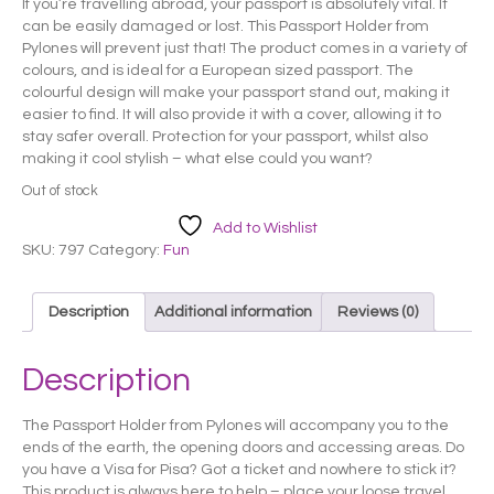
If you’re travelling abroad, your passport is absolutely vital. It
was:
is:
can be easily damaged or lost. This Passport Holder from
£ 10.50.
£ 8.50.
Pylones will prevent just that! The product comes in a variety of
colours, and is ideal for a European sized passport. The
colourful design will make your passport stand out, making it
easier to find. It will also provide it with a cover, allowing it to
stay safer overall. Protection for your passport, whilst also
making it cool stylish – what else could you want?
Out of stock
Add to Wishlist
SKU:
797
Category:
Fun
Description
Additional information
Reviews (0)
Description
The Passport Holder from Pylones will accompany you to the
ends of the earth, the opening doors and accessing areas. Do
you have a Visa for Pisa? Got a ticket and nowhere to stick it?
This product is always here to help – place your loose travel