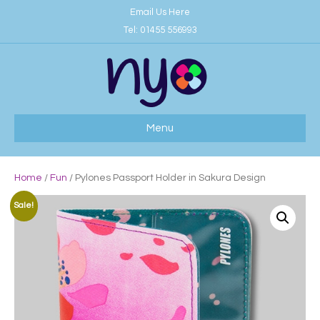
Email Us Here
Tel:
01455 556993
Menu
Home
/
Fun
/ Pylones Passport Holder in Sakura Design
Sale!