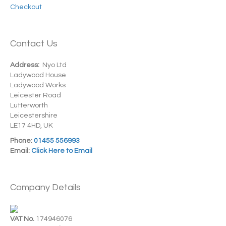
Checkout
Contact Us
Address:
Nyo Ltd
Ladywood House
Ladywood Works
Leicester Road
Lutterworth
Leicestershire
LE17 4HD, UK
Phone:
01455 556993
Email:
Click Here to Email
Company Details
VAT No.
174946076