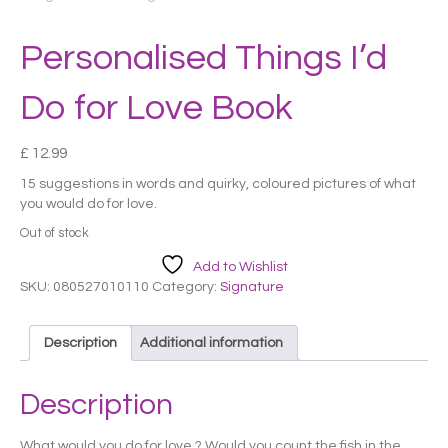
Personalised Things I’d
Do for Love Book
£
12.99
15 suggestions in words and quirky, coloured pictures of what
you would do for love.
Out of stock
Add to Wishlist
SKU:
080527010110
Category:
Signature
Description
Additional information
Description
What would you do for love ? Would you count the fish in the