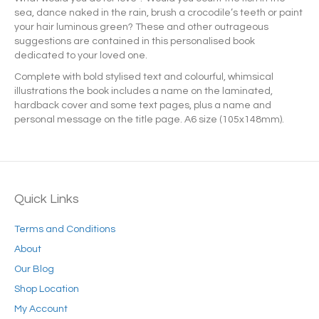
sea, dance naked in the rain, brush a crocodile’s teeth or paint
your hair luminous green? These and other outrageous
suggestions are contained in this personalised book
dedicated to your loved one.
Complete with bold stylised text and colourful, whimsical
illustrations the book includes a name on the laminated,
hardback cover and some text pages, plus a name and
personal message on the title page. A6 size (105x148mm).
Quick Links
Terms and Conditions
About
Our Blog
Shop Location
My Account