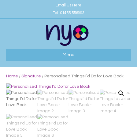
Email Us Here
Tel:
01455 556993
Menu
Home
/
Signature
/ Personalised Things I’d Do for Love Book