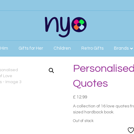
r Him
Gifts for Her
Children
Retro Gifts
Brands
ve Quotes
Personalised
Quotes
£
12.99
A collection of 16 love quotes f
sized hardback book.
Out of stock