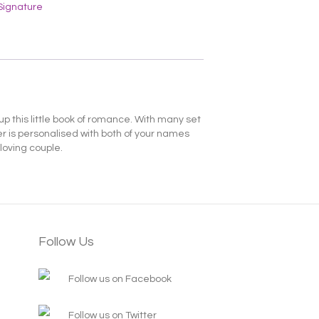
Signature
p this little book of romance. With many set
er is personalised with both of your names
loving couple.
Follow Us
Follow us on Facebook
Follow us on Twitter