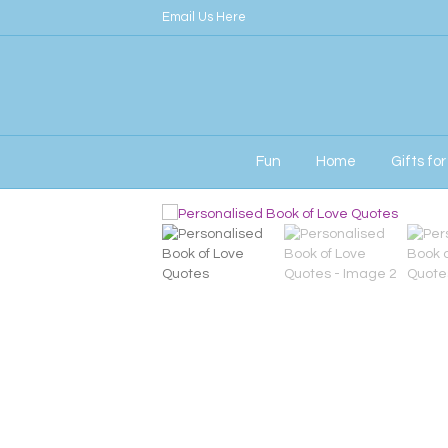
Email Us Here
Fun
Home
Gifts fo
Home
/
Signature
/ Personalised Book of Lo