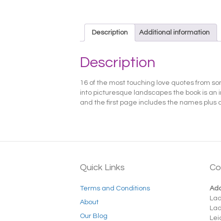
Description
Additional information
Description
16 of the most touching love quotes from som
into picturesque landscapes the book is an i
and the first page includes the names plus 
Quick Links
Co
Terms and Conditions
Add
La
About
La
Our Blog
Lei