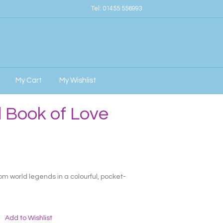
Tel:
01455 556993
My Cart
My Wishlist
 Book of Love
rom world legends in a colourful, pocket-
Add to Wishlist