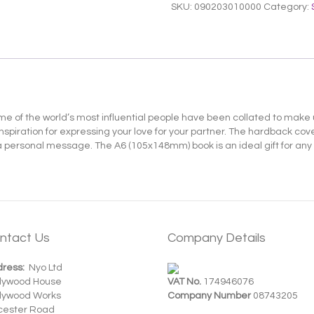
SKU:
090203010000
Category:
e of the world’s most influential people have been collated to make u
nspiration for expressing your love for your partner. The hardback cov
a personal message. The A6 (105x148mm) book is an ideal gift for any 
ntact Us
Company Details
ress:
Nyo Ltd
dywood House
VAT No.
174946076
dywood Works
Company Number
08743205
cester Road