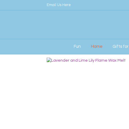
Email Us Here
Fun
Home
Gifts fo
Home
/
Her
/ Lily Flame Melts – Lavender a