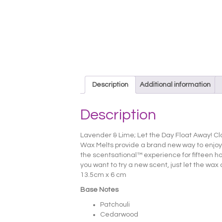
Description
Additional information
Description
Lavender & Lime; Let the Day Float Away! Cl
Wax Melts provide a brand new way to enjoy
the scentsational™ experience for fifteen hour
you want to try a new scent, just let the wax
13.5cm x 6 cm
Base Notes
Patchouli
Cedarwood