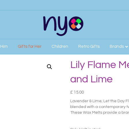
r Him
Gifts for Her
Children
Retro Gifts
Brands
nd Lime
Lily Flame M
and Lime
£
15.00
Lavender & Lime; Let the Day 
blended with a contemporary twi
These Wax Melts provide a bran