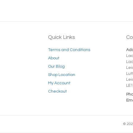
Quick Links
Co
Terms and Conditions
Add
La
About
La
Our Blog
Lei
Lut
Shop Location
Lei
My Account
LE1
Checkout
Pho
Ema
© 202