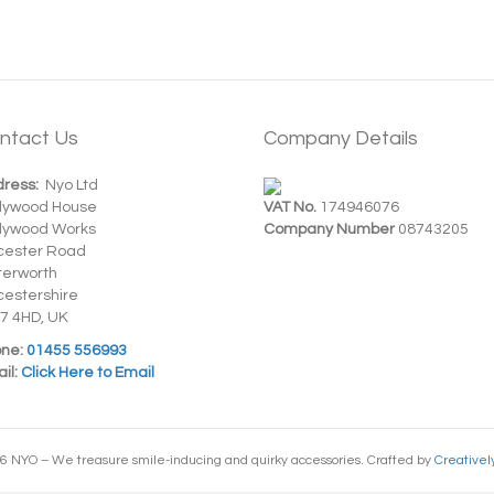
ntact Us
Company Details
ress:
Nyo Ltd
dywood House
VAT No.
174946076
dywood Works
Company Number
08743205
cester Road
terworth
cestershire
7 4HD, UK
ne:
01455 556993
il:
Click Here to Email
6 NYO – We treasure smile-inducing and quirky accessories. Crafted by
Creativel