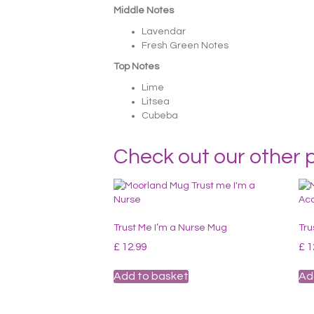
Middle Notes
Lavendar
Fresh Green Notes
Top Notes
Lime
Litsea
Cubeba
Check out our other 
Trust Me I’m a Nurse Mug
Tru
£
12.99
£
1
Add to basket
Ad