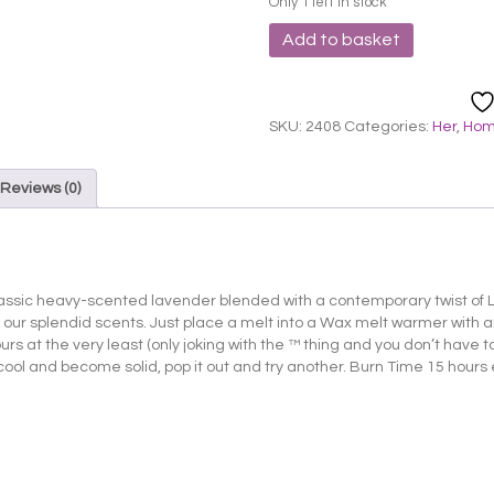
Only 1 left in stock
Lily
Add to basket
Flame
Melts
-
Lavender
SKU:
2408
Categories:
Her
,
Ho
and
Lime
quantity
Reviews (0)
assic heavy-scented lavender blended with a contemporary twist of L
 our splendid scents. Just place a melt into a Wax melt warmer with
s at the very least (only joking with the ™ thing and you don’t have to d
 cool and become solid, pop it out and try another. Burn Time 15 hours 