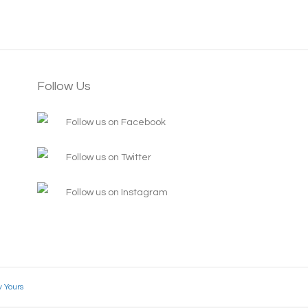
Follow Us
Follow us on Facebook
Follow us on Twitter
Follow us on Instagram
y Yours