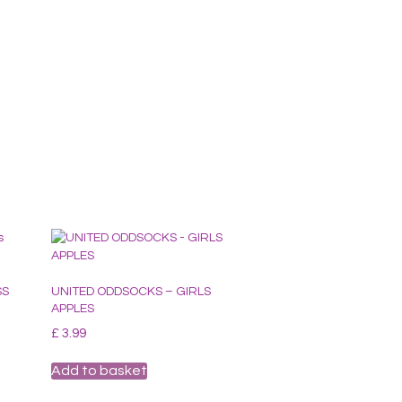
SS
UNITED ODDSOCKS – GIRLS
APPLES
£
3.99
Add to basket