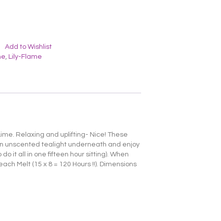
Add to Wishlist
me
,
Lily-Flame
ime. Relaxing and uplifting- Nice! These
 an unscented tealight underneath and enjoy
o it all in one fifteen hour sitting). When
each Melt (15 x 8 = 120 Hours !!). Dimensions