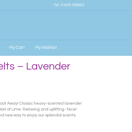
Tel:
01455 556993
My Cart
My Wishlist
elts – Lavender
Float Away! Classic heavy-scented lavender
st of Lime. Relaxing and uplifting- Nice!
d new way to enjoy our splendid scents.