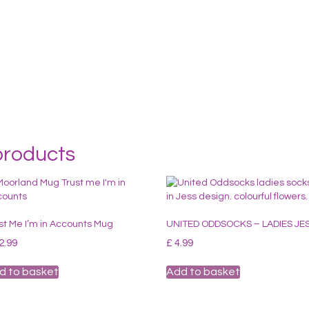
products
st Me I’m in Accounts Mug
UNITED ODDSOCKS – LADIES JE
2.99
£
4.99
d to basket
Add to basket