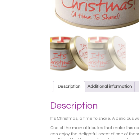
Description
Additional information
Description
It’s Christmas, a time to share. A delicious 
One of the main attributes that make this ca
can enjoy the delightful scent of one of these