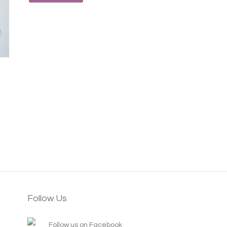
Follow Us
Follow us on Facebook