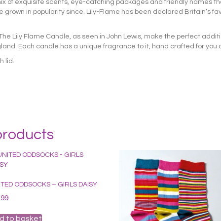
t mix of exquisite scents, eye-catching packages and friendly names th
grown in popularity since. Lily-Flame has been declared Britain’s fa
 The Lily Flame Candle, as seen in John Lewis, make the perfect addit
d. Each candle has a unique fragrance to it, hand crafted for you
 lid.
products
ITED ODDSOCKS – GIRLS DAISY
.99
d to basket