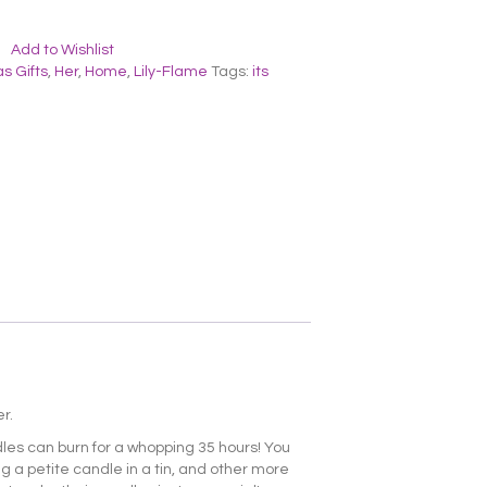
Add to Wishlist
s Gifts
,
Her
,
Home
,
Lily-Flame
Tags:
its
r.
dles can burn for a whopping 35 hours! You
ng a petite candle in a tin, and other more