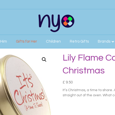
r Him
Gifts for Her
Children
Retro Gifts
Brands
mas
Lily Flame Ca
Christmas
£
9.50
It’s Christmas, a time to share.
straight out of the oven. What c