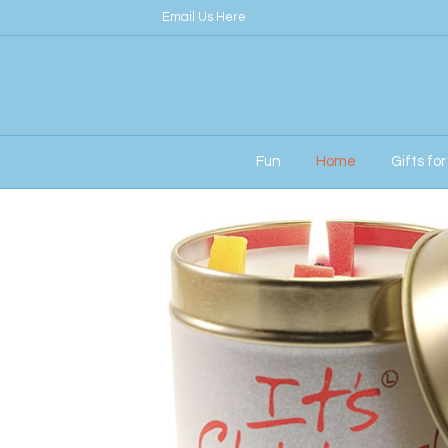
Email Us Here
Fun
Home
Gifts fo
Home
/
Her
/ Lily Flame Candle – It’s Christ