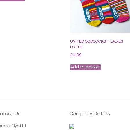
UNITED ODDSOCKS – LADIES
LOTTIE
£
4.99
Add to basket
ntact Us
Company Details
ress:
Nyo Ltd