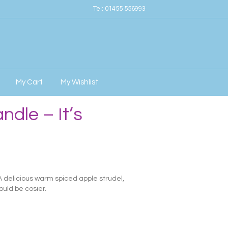
Tel:
01455 556993
My Cart
My Wishlist
ndle – It’s
 A delicious warm spiced apple strudel,
ould be cosier.