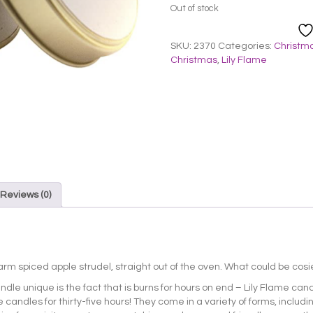
Out of stock
SKU:
2370
Categories:
Christma
Christmas
,
Lily Flame
Reviews (0)
warm spiced apple strudel, straight out of the oven. What could be cosie
ndle unique is the fact that is burns for hours on end – Lily Flame can
 candles for thirty-five hours! They come in a variety of forms, includi