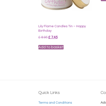
Lily Flame Candles Tin – Happy
Birthday
Original
Current
£
8.95
£
7.45
price
price
was:
is:
Add to basket
£ 8.95.
£ 7.45.
Quick Links
Co
Terms and Conditions
Add