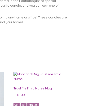
at make their candles just so special!
vourite candle, and you can own one of
ion to any home or office! These candles are
 and your home!
Trust Me I’m a Nurse Mug
£
12.99
Add to basket