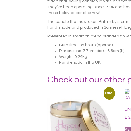
traditional looking candles. It’s the perfec
They’ve been operating since 1994 and have 
those beloved candles now!
The candle that has taken Britain by storm.
hand-made and produced in Somerset, Englan
Presented in smart on-trend branded tin with
Burn time: 35 hours (approx.)
Dimensions: 7.7cm (dia) x 6.6cm (h)
Weight: 0.24kg
Hand-made in the UK
Check out our other 
Sale!
UN
£
3
Ad