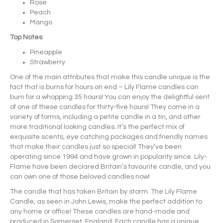
Rose
Peach
Mango
Top Notes
Pineapple
Strawberry
One of the main attributes that make this candle unique is the
fact that is burns for hours on end – Lily Flame candles can
burn for a whopping 35 hours! You can enjoy the delightful sent
of one of these candles for thirty-five hours! They come in a
variety of forms, including a petite candle in a tin, and other
more traditional looking candles. It’s the perfect mix of
exquisite scents, eye catching packages and friendly names
that make their candles just so special! They’ve been
operating since 1994 and have grown in popularity since. Lily-
Flame have been declared Britain’s favourite candle, and you
can own one of those beloved candles now!
The candle that has taken Britain by storm. The Lily Flame
Candle, as seen in John Lewis, make the perfect addition to
any home or office! These candles are hand-made and
produced in Somerset, England. Each candle has a unique