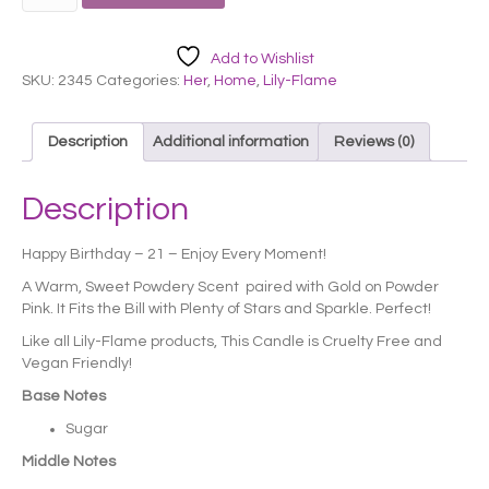
Flame
Candle
-
Add to Wishlist
Happy
SKU:
2345
Categories:
Her
,
Home
,
Lily-Flame
21st
Birthday
quantity
Description
Additional information
Reviews (0)
Description
Happy Birthday – 21 – Enjoy Every Moment!
A Warm, Sweet Powdery Scent paired with Gold on Powder
Pink. It Fits the Bill with Plenty of Stars and Sparkle. Perfect!
Like all Lily-Flame products, This Candle is Cruelty Free and
Vegan Friendly!
Base Notes
Sugar
Middle Notes