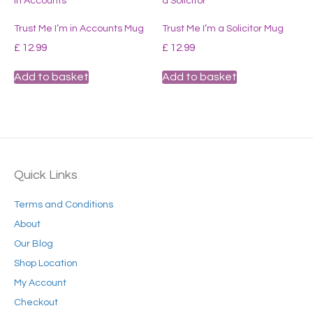
Trust Me I’m in Accounts Mug
Trust Me I’m a Solicitor Mug
£
12.99
£
12.99
Add to basket
Add to basket
Quick Links
Terms and Conditions
About
Our Blog
Shop Location
My Account
Checkout