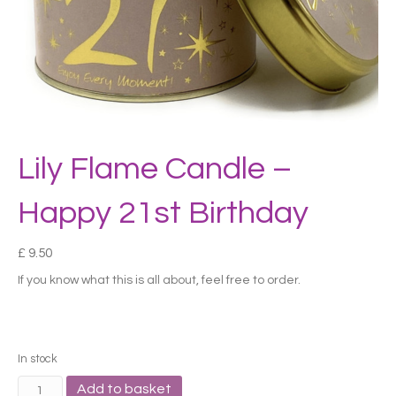
Lily Flame Candle –
Happy 21st Birthday
£
9.50
If you know what this is all about, feel free to order.
In stock
Lily
Add to basket