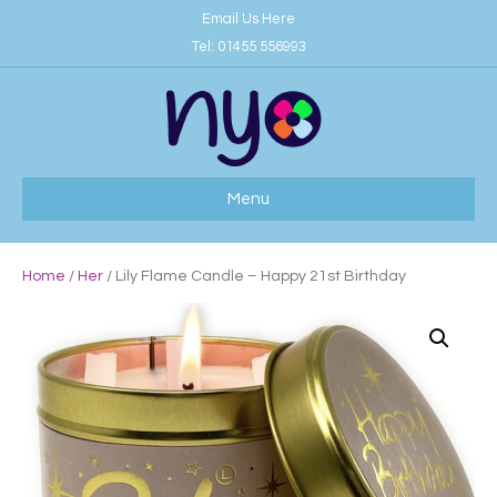
Email Us Here
Tel:
01455 556993
Menu
Home
/
Her
/ Lily Flame Candle – Happy 21st Birthday