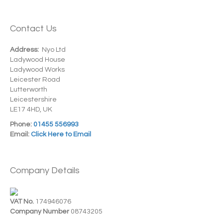
Contact Us
Address:
Nyo Ltd
Ladywood House
Ladywood Works
Leicester Road
Lutterworth
Leicestershire
LE17 4HD, UK
Phone:
01455 556993
Email:
Click Here to Email
Company Details
VAT No.
174946076
Company Number
08743205