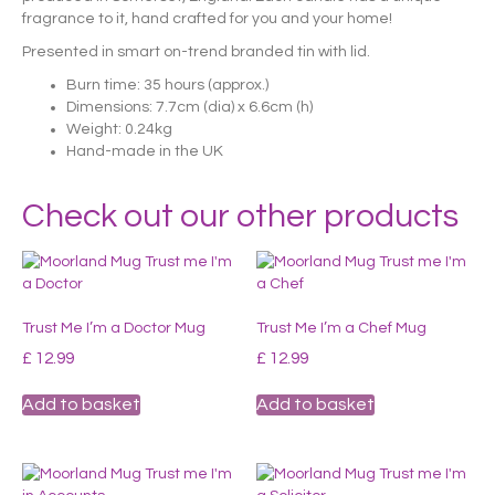
fragrance to it, hand crafted for you and your home!
Presented in smart on-trend branded tin with lid.
Burn time: 35 hours (approx.)
Dimensions: 7.7cm (dia) x 6.6cm (h)
Weight: 0.24kg
Hand-made in the UK
Check out our other products
Trust Me I’m a Doctor Mug
Trust Me I’m a Chef Mug
£
12.99
£
12.99
Add to basket
Add to basket