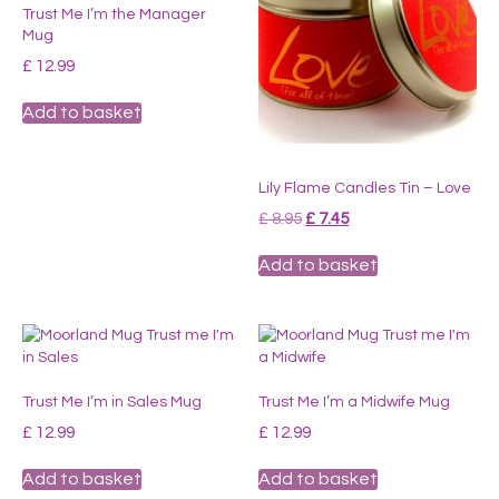
Trust Me I’m the Manager
Mug
£
12.99
Add to basket
Lily Flame Candles Tin – Love
Original
Current
£
8.95
£
7.45
price
price
was:
is:
Add to basket
£ 8.95.
£ 7.45.
Trust Me I’m in Sales Mug
Trust Me I’m a Midwife Mug
£
12.99
£
12.99
Add to basket
Add to basket