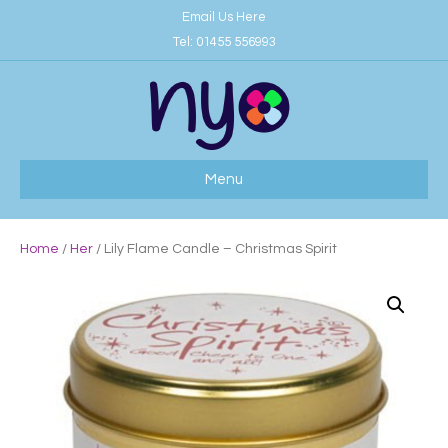
Email Us Here
Tel:
01455 556993
Menu
Home
/
Her
/ Lily Flame Candle – Christmas Spirit