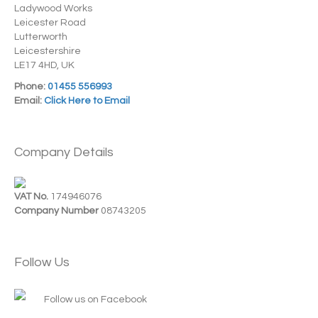
Ladywood Works
Leicester Road
Lutterworth
Leicestershire
LE17 4HD, UK
Phone:
01455 556993
Email:
Click Here to Email
Company Details
VAT No.
174946076
Company Number
08743205
Follow Us
Follow us on Facebook