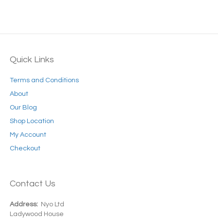
Quick Links
Terms and Conditions
About
Our Blog
Shop Location
My Account
Checkout
Contact Us
Address:
Nyo Ltd
Ladywood House