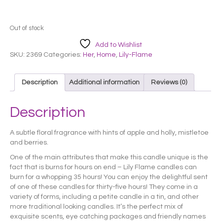
Out of stock
Add to Wishlist
SKU:
2369
Categories:
Her
,
Home
,
Lily-Flame
Description
Additional information
Reviews (0)
Description
A subtle floral fragrance with hints of apple and holly, mistletoe
and berries.
One of the main attributes that make this candle unique is the
fact that is burns for hours on end – Lily Flame candles can
burn for a whopping 35 hours! You can enjoy the delightful sent
of one of these candles for thirty-five hours! They come in a
variety of forms, including a petite candle in a tin, and other
more traditional looking candles. It’s the perfect mix of
exquisite scents, eye catching packages and friendly names