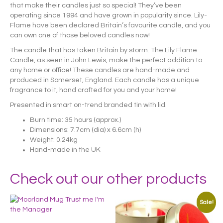
that make their candles just so special! They’ve been
operating since 1994 and have grown in popularity since. Lily-
Flame have been declared Britain’s favourite candle, and you
can own one of those beloved candles now!
The candle that has taken Britain by storm. The Lily Flame
Candle, as seen in John Lewis, make the perfect addition to
any home or office! These candles are hand-made and
produced in Somerset, England. Each candle has a unique
fragrance to it, hand crafted for you and your home!
Presented in smart on-trend branded tin with lid.
Burn time: 35 hours (approx.)
Dimensions: 7.7cm (dia) x 6.6cm (h)
Weight: 0.24kg
Hand-made in the UK
Check out our other products
Sale!