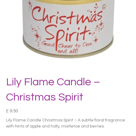
Lily Flame Candle –
Christmas Spirit
£
9.50
Lily Flame Candle Christmas Spirit – A subtle floral fragrance
with hints of apple and holly, mistletoe and berries.