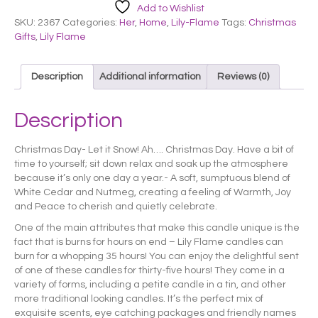
Add to Wishlist
SKU:
2367
Categories:
Her
,
Home
,
Lily-Flame
Tags:
Christmas
Gifts
,
Lily Flame
Description
Additional information
Reviews (0)
Description
Christmas Day- Let it Snow! Ah…. Christmas Day. Have a bit of
time to yourself; sit down relax and soak up the atmosphere
because it’s only one day a year.- A soft, sumptuous blend of
White Cedar and Nutmeg, creating a feeling of Warmth, Joy
and Peace to cherish and quietly celebrate.
One of the main attributes that make this candle unique is the
fact that is burns for hours on end – Lily Flame candles can
burn for a whopping 35 hours! You can enjoy the delightful sent
of one of these candles for thirty-five hours! They come in a
variety of forms, including a petite candle in a tin, and other
more traditional looking candles. It’s the perfect mix of
exquisite scents, eye catching packages and friendly names