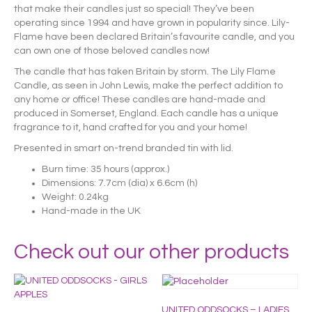
that make their candles just so special! They’ve been
operating since 1994 and have grown in popularity since. Lily-
Flame have been declared Britain’s favourite candle, and you
can own one of those beloved candles now!
The candle that has taken Britain by storm. The Lily Flame
Candle, as seen in John Lewis, make the perfect addition to
any home or office! These candles are hand-made and
produced in Somerset, England. Each candle has a unique
fragrance to it, hand crafted for you and your home!
Presented in smart on-trend branded tin with lid.
Burn time: 35 hours (approx.)
Dimensions: 7.7cm (dia) x 6.6cm (h)
Weight: 0.24kg
Hand-made in the UK
Check out our other products
UNITED ODDSOCKS – LADIES