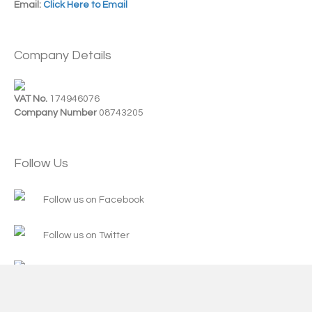
Email:
Click Here to Email
Company Details
VAT No.
174946076
Company Number
08743205
Follow Us
Follow us on Facebook
Follow us on Twitter
Follow us on Instagram