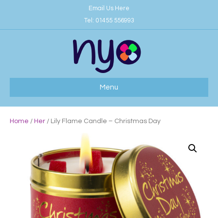
Email Us Here
Tel:
01455 556993
Menu
Home
/
Her
/ Lily Flame Candle – Christmas Day