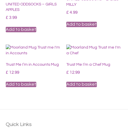
UNITED ODDSOCKS – GIRLS
MILLY
APPLES
£
4.99
£
3.99
Add to basket
Add to basket
Trust Me I’m in Accounts Mug
Trust Me I’m a Chef Mug
£
12.99
£
12.99
Add to basket
Add to basket
Quick Links