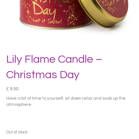
Lily Flame Candle –
Christmas Day
£
9.50
Have a bit of time to yourself; sit down relax and soak up the
atmosphere
Out of stock