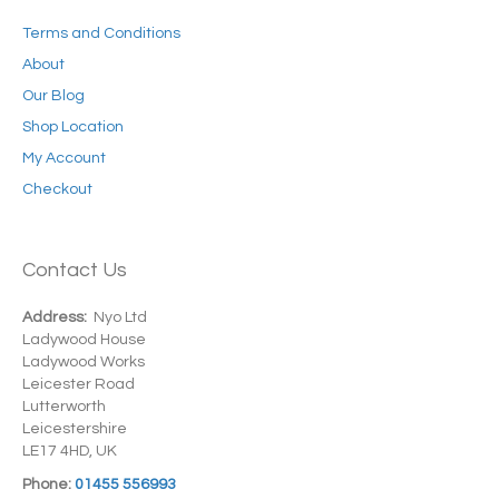
Terms and Conditions
About
Our Blog
Shop Location
My Account
Checkout
Contact Us
Address:
Nyo Ltd
Ladywood House
Ladywood Works
Leicester Road
Lutterworth
Leicestershire
LE17 4HD, UK
Phone:
01455 556993