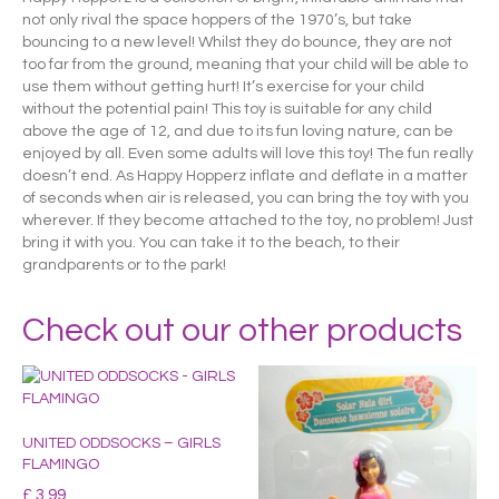
not only rival the space hoppers of the 1970’s, but take
bouncing to a new level! Whilst they do bounce, they are not
too far from the ground, meaning that your child will be able to
use them without getting hurt! It’s exercise for your child
without the potential pain! This toy is suitable for any child
above the age of 12, and due to its fun loving nature, can be
enjoyed by all. Even some adults will love this toy! The fun really
doesn’t end. As Happy Hopperz inflate and deflate in a matter
of seconds when air is released, you can bring the toy with you
wherever. If they become attached to the toy, no problem! Just
bring it with you. You can take it to the beach, to their
grandparents or to the park!
Check out our other products
UNITED ODDSOCKS – GIRLS
FLAMINGO
£
3.99