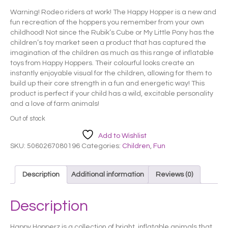
price
price
Warning! Rodeo riders at work! The Happy Hopper is a new and
was:
is:
fun recreation of the hoppers you remember from your own
£ 25.99.
£ 22.99.
childhood! Not since the Rubik’s Cube or My Little Pony has the
children’s toy market seen a product that has captured the
imagination of the children as much as this range of inflatable
toys from Happy Hoppers. Their colourful looks create an
instantly enjoyable visual for the children, allowing for them to
build up their core strength in a fun and energetic way! This
product is perfect if your child has a wild, excitable personality
and a love of farm animals!
Out of stock
Add to Wishlist
SKU:
5060267080196
Categories:
Children
,
Fun
Description
Additional information
Reviews (0)
Description
Happy Hopperz is a collection of bright, inflatable animals that