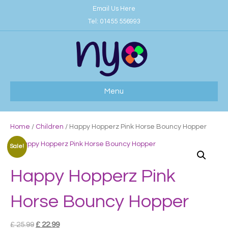
Email Us Here
Tel:
01455 556993
Menu
Home
/
Children
/ Happy Hopperz Pink Horse Bouncy Hopper
Sale!
Happy Hopperz Pink
Horse Bouncy Hopper
Original
Current
£
25.99
£
22.99