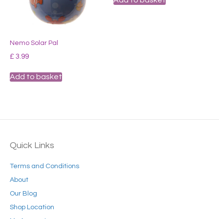
the
product
page
Nemo Solar Pal
£
3.99
Add to basket
Quick Links
Terms and Conditions
About
Our Blog
Shop Location