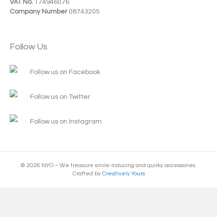
VAT No.
174946076
Company Number
08743205
Follow Us
Follow us on Facebook
Follow us on Twitter
Follow us on Instagram
© 2026 NYO – We treasure smile-inducing and quirky accessories.
Crafted by
Creatively Yours