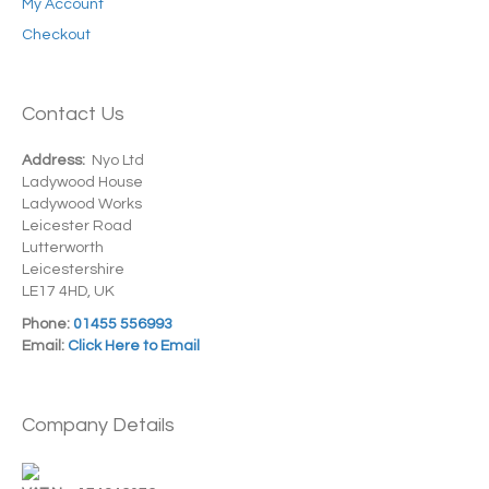
My Account
Checkout
Contact Us
Address:
Nyo Ltd
Ladywood House
Ladywood Works
Leicester Road
Lutterworth
Leicestershire
LE17 4HD, UK
Phone:
01455 556993
Email:
Click Here to Email
Company Details