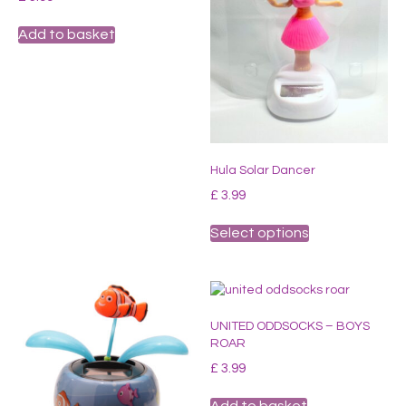
Add to basket
Hula Solar Dancer
£
3.99
This
Select options
product
has
multiple
variants.
The
UNITED ODDSOCKS – BOYS
options
ROAR
may
be
£
3.99
chosen
on
Add to basket