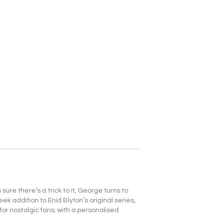
 sure there’s a trick to it, George turns to
ek addition to Enid Blyton’s original series,
for nostalgic fans; with a personalised