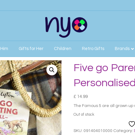
r Him
Gifts for Her
Children
Retro Gifts
Brands
nalised Book
Five go Pare
Personalise
£
14.99
The Famous 5 are all grown up 
Out of stock
SKU:
091404010000
Category: