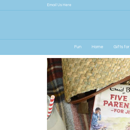
Email Us Here
Fun
Home
Gifts fo
Home
/
Signature
/ Five go Parenting Perso