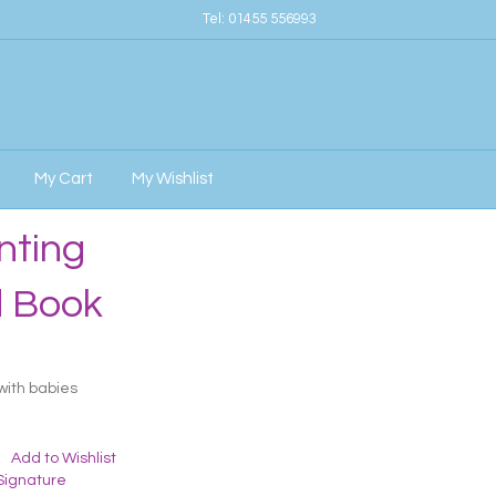
Tel:
01455 556993
My Cart
My Wishlist
nting
d Book
with babies
Add to Wishlist
Signature