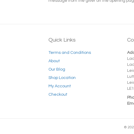
message from the giver on the opening page t
Quick Links
Co
Terms and Conditions
Add
La
About
La
Our Blog
Lei
Lut
Shop Location
Lei
My Account
LE1
Checkout
Pho
Ema
© 202