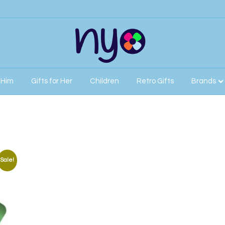
r Him
Gifts for Her
Children
Retro Gifts
Brands
Sale!