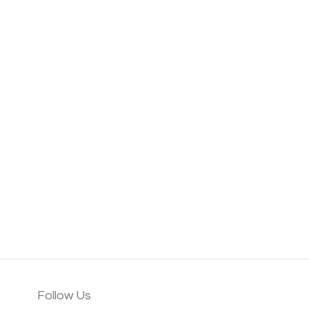
Follow Us