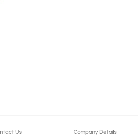
ntact Us
Company Details