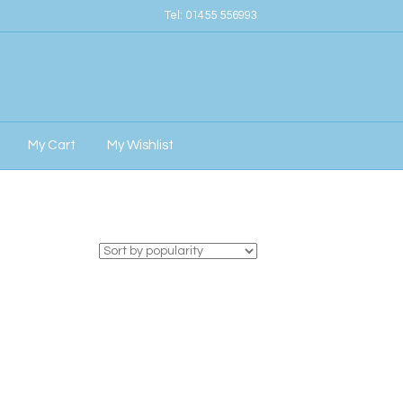
Tel:
01455 556993
My Cart
My Wishlist