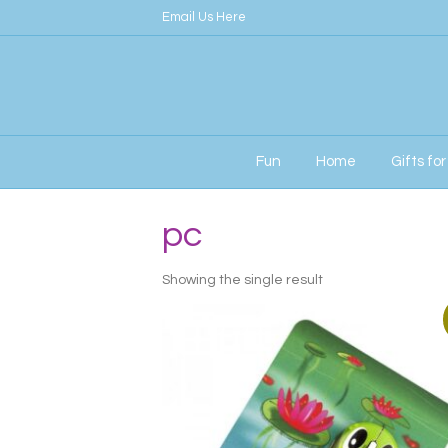
Email Us Here
Fun
Home
Gifts fo
Home
/ Products tagged “pc”
pc
Showing the single result