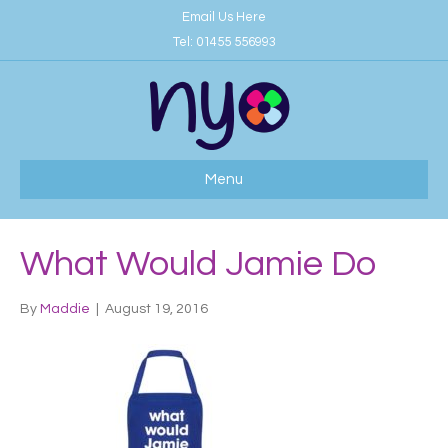
Email Us Here
Tel:
01455 556993
Menu
What Would Jamie Do
By
Maddie
|
August 19, 2016