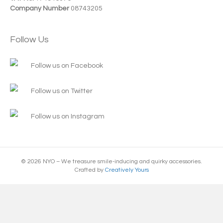
Company Number
08743205
Follow Us
Follow us on Facebook
Follow us on Twitter
Follow us on Instagram
© 2026 NYO – We treasure smile-inducing and quirky accessories.
Crafted by
Creatively Yours