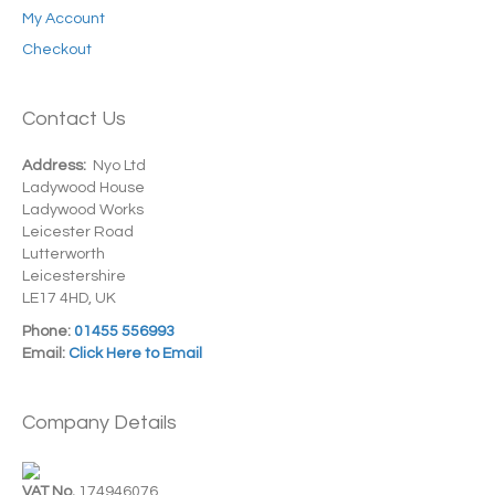
My Account
Checkout
Contact Us
Address:
Nyo Ltd
Ladywood House
Ladywood Works
Leicester Road
Lutterworth
Leicestershire
LE17 4HD, UK
Phone:
01455 556993
Email:
Click Here to Email
Company Details
VAT No.
174946076