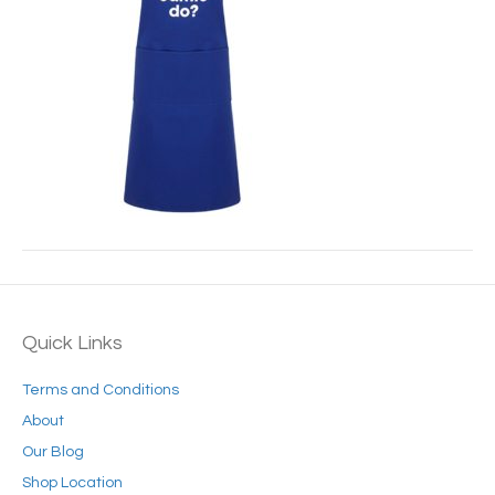
Quick Links
Terms and Conditions
About
Our Blog
Shop Location