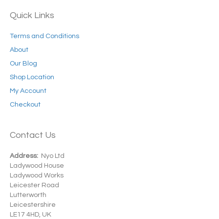
Quick Links
Terms and Conditions
About
Our Blog
Shop Location
My Account
Checkout
Contact Us
Address:
Nyo Ltd
Ladywood House
Ladywood Works
Leicester Road
Lutterworth
Leicestershire
LE17 4HD, UK