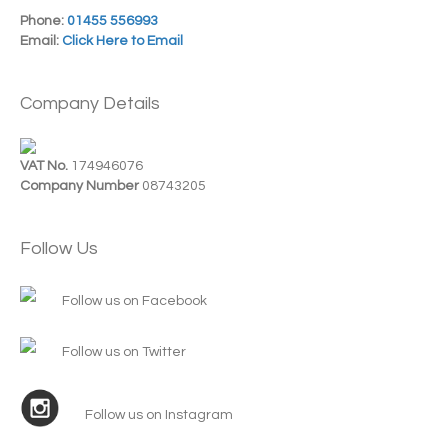
Phone:
01455 556993
Email:
Click Here to Email
Company Details
VAT No.
174946076
Company Number
08743205
Follow Us
Follow us on Facebook
Follow us on Twitter
Follow us on Instagram