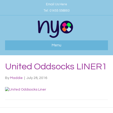
Email Us Here
Tel:
01455 556993
Menu
United Oddsocks LINER1
By
Maddie
|
July 28, 2016