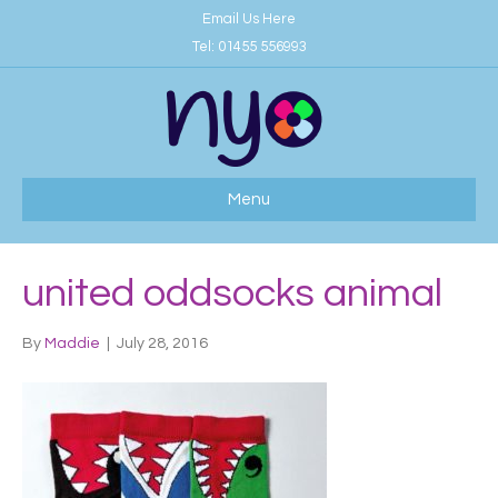
Email Us Here
Tel:
01455 556993
Menu
united oddsocks animal
By
Maddie
|
July 28, 2016