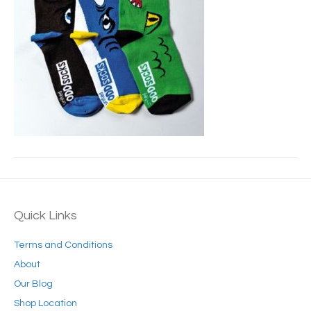
Quick Links
Terms and Conditions
About
Our Blog
Shop Location