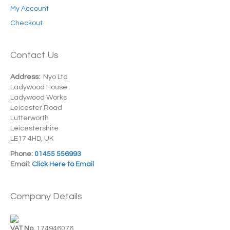
My Account
Checkout
Contact Us
Address:
Nyo Ltd
Ladywood House
Ladywood Works
Leicester Road
Lutterworth
Leicestershire
LE17 4HD, UK
Phone:
01455 556993
Email:
Click Here to Email
Company Details
VAT No.
174946076