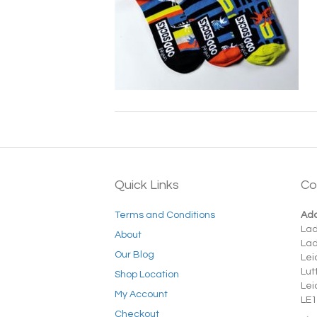
Quick Links
Co
Terms and Conditions
Add
La
About
La
Our Blog
Lei
Lut
Shop Location
Lei
My Account
LE1
Checkout