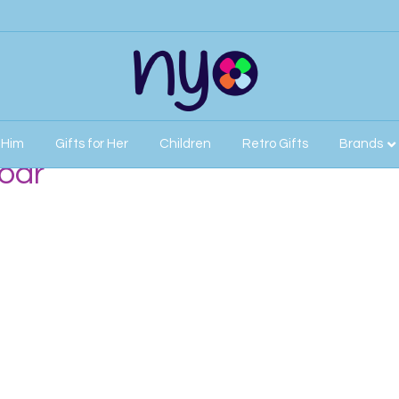
r Him
Gifts for Her
Children
Retro Gifts
Brands
oar