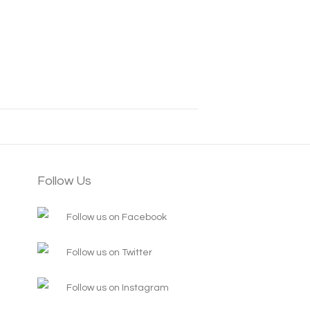
Follow Us
Follow us on Facebook
Follow us on Twitter
Follow us on Instagram