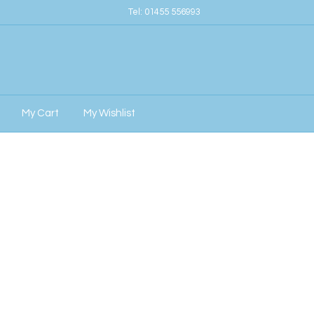
Tel:
01455 556993
My Cart
My Wishlist