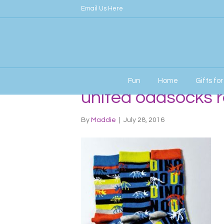
Email Us Here
Fun
Home
Gifts fo
united oddsocks r
By
Maddie
|
July 28, 2016