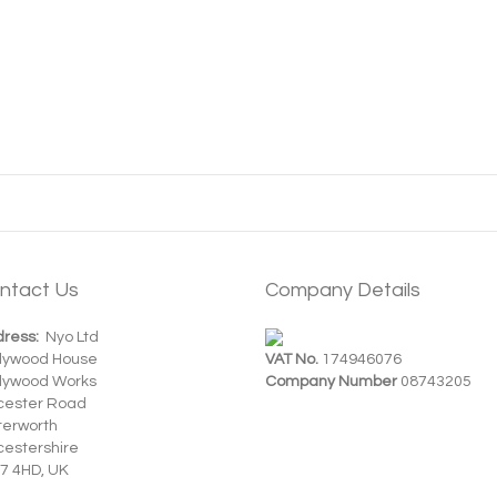
ntact Us
Company Details
ress:
Nyo Ltd
dywood House
VAT No.
174946076
dywood Works
Company Number
08743205
cester Road
terworth
cestershire
7 4HD, UK