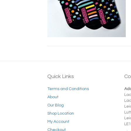
Quick Links
Co
Terms and Conditions
Add
La
About
La
Our Blog
Lei
Lut
Shop Location
Lei
My Account
LE1
Checkout