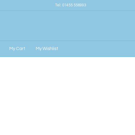
Tel:
01455 556993
My Cart
My Wishlist