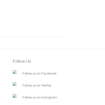
Follow Us
Follow us on Facebook
Follow us on Twitter
Follow us on Instagram