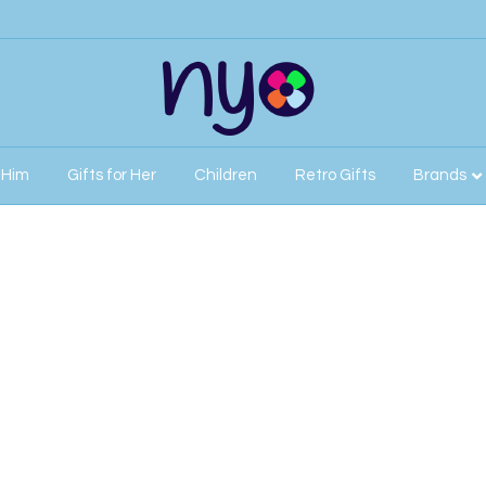
r Him
Gifts for Her
Children
Retro Gifts
Brands