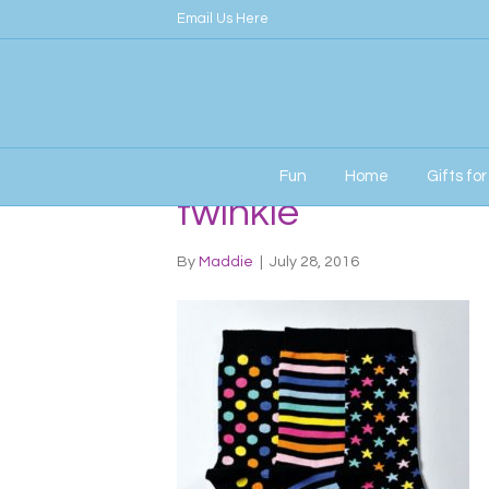
Email Us Here
Fun
Home
Gifts fo
twinkle
By
Maddie
|
July 28, 2016