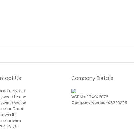
ntact Us
Company Details
ress:
Nyo Ltd
dywood House
VAT No.
174946076
dywood Works
Company Number
08743205
cester Road
terworth
cestershire
7 4HD, UK