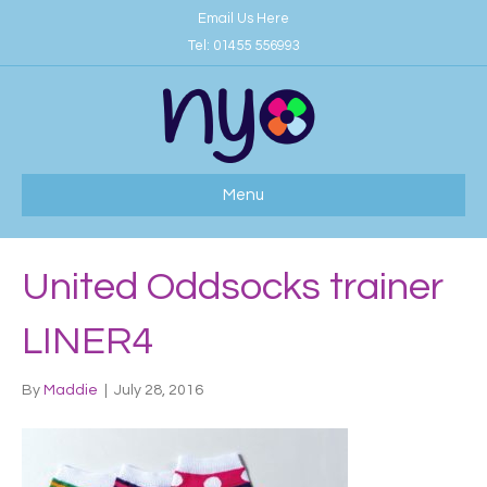
Email Us Here
Tel:
01455 556993
Menu
United Oddsocks trainer
LINER4
By
Maddie
|
July 28, 2016