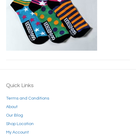
Quick Links
Terms and Conditions
About
Our Blog
Shop Location
My Account