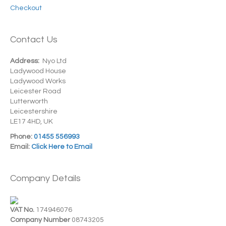
Checkout
Contact Us
Address:
Nyo Ltd
Ladywood House
Ladywood Works
Leicester Road
Lutterworth
Leicestershire
LE17 4HD, UK
Phone:
01455 556993
Email:
Click Here to Email
Company Details
VAT No.
174946076
Company Number
08743205