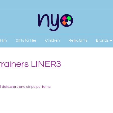
r Him
Gifts for Her
Children
Retro Gifts
Brands
trainers LINER3