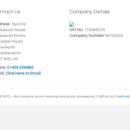
ntact Us
Company Details
ress:
Nyo Ltd
dywood House
VAT No.
174946076
dywood Works
Company Number
08743205
cester Road
terworth
cestershire
7 4HD, UK
ne:
01455 556993
il:
Click Here to Email
6 NYO – We treasure smile-inducing and quirky accessories. Crafted by
Creativel