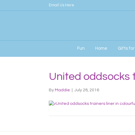
Email Us Here
Fun
Home
Gifts fo
United oddsocks 
By
Maddie
|
July 28, 2016