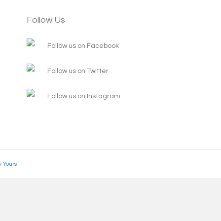
Follow Us
Follow us on Facebook
Follow us on Twitter
Follow us on Instagram
y Yours