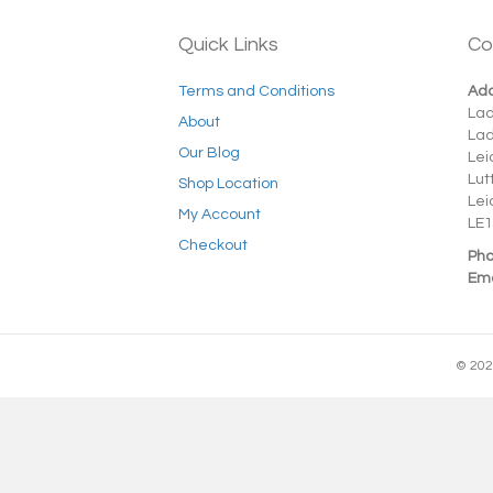
Quick Links
Co
Terms and Conditions
Add
La
About
La
Our Blog
Lei
Lut
Shop Location
Lei
My Account
LE1
Checkout
Pho
Ema
© 202