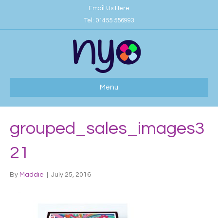
Email Us Here
Tel:
01455 556993
Menu
grouped_sales_images3
21
By
Maddie
|
July 25, 2016