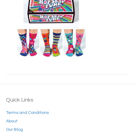
Quick Links
Terms and Conditions
About
Our Blog