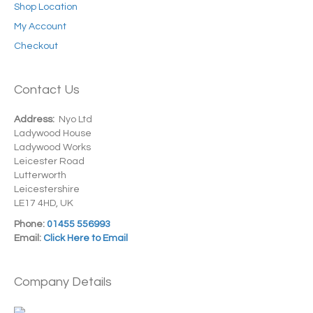
Shop Location
My Account
Checkout
Contact Us
Address:
Nyo Ltd
Ladywood House
Ladywood Works
Leicester Road
Lutterworth
Leicestershire
LE17 4HD, UK
Phone:
01455 556993
Email:
Click Here to Email
Company Details