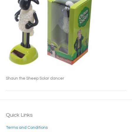
Shaun the Sheep Solar dancer
Quick Links
Terms and Conditions