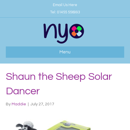
Email Us Here
Tel:
01455 556993
Menu
Shaun the Sheep Solar
Dancer
By
Maddie
|
July 27, 2017