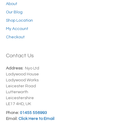
About
Our Blog
Shop Location
My Account
Checkout
Contact Us
Address:
Nyo Ltd
Ladywood House
Ladywood Works
Leicester Road
Lutterworth
Leicestershire
LE17 4HD, UK
Phone:
01455 556993
Email:
Click Here to Email