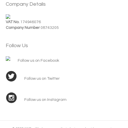
Company Details
VAT No.
174946076
Company Number
08743205
Follow Us
Follow us on Facebook
Follow us on Twitter
Follow us on Instagram