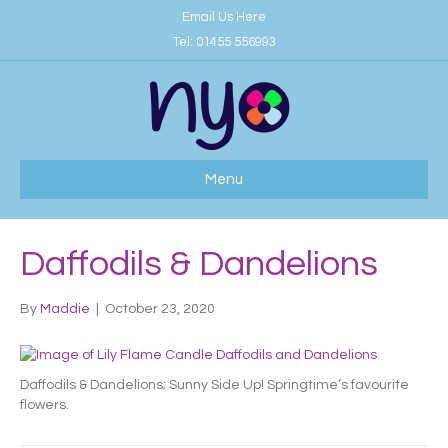
Email Us Here
Tel:
01455 556993
Menu
Daffodils & Dandelions
By
Maddie
|
October 23, 2020
Daffodils & Dandelions; Sunny Side Up! Springtime’s favourite
flowers.