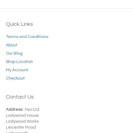
Quick Links
Terms and Conditions
About
Our Blog
Shop Location
My Account
Checkout
Contact Us
Address:
Nyo Ltd
Ladywood House
Ladywood Works
Leicester Road