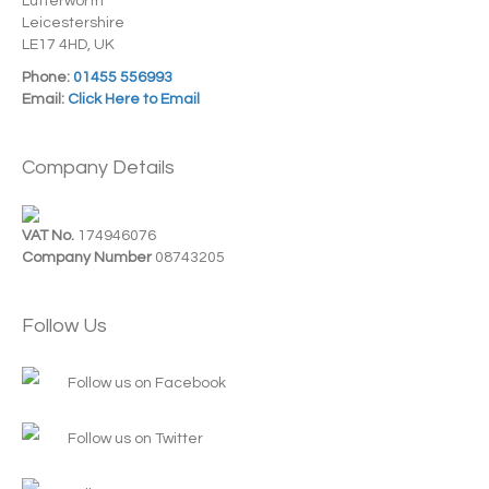
Lutterworth
Leicestershire
LE17 4HD, UK
Phone:
01455 556993
Email:
Click Here to Email
Company Details
VAT No.
174946076
Company Number
08743205
Follow Us
Follow us on Facebook
Follow us on Twitter