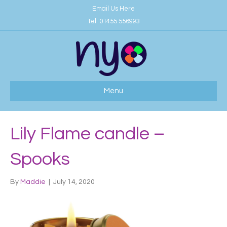
Email Us Here
Tel:
01455 556993
Menu
Lily Flame candle –
Spooks
By
Maddie
|
July 14, 2020