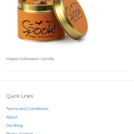
Happy Halloween candle
Quick Links
Terms and Conditions
About
Our Blog