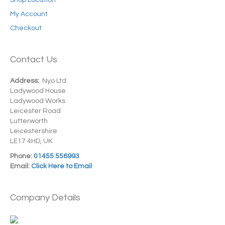
Shop Location
My Account
Checkout
Contact Us
Address:
Nyo Ltd
Ladywood House
Ladywood Works
Leicester Road
Lutterworth
Leicestershire
LE17 4HD, UK
Phone:
01455 556993
Email:
Click Here to Email
Company Details