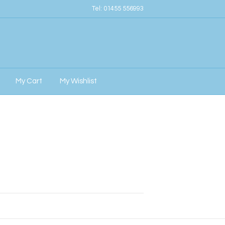
Tel:
01455 556993
My Cart
My Wishlist