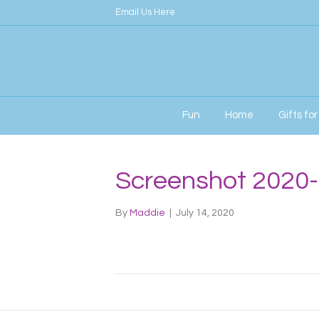
Email Us Here
Fun
Home
Gifts fo
Screenshot 2020-
By
Maddie
|
July 14, 2020