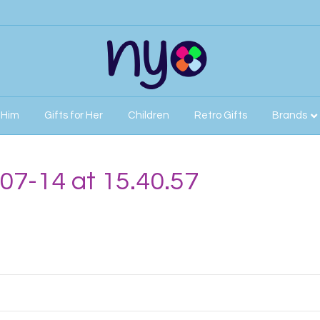
r Him
Gifts for Her
Children
Retro Gifts
Brands
07-14 at 15.40.57