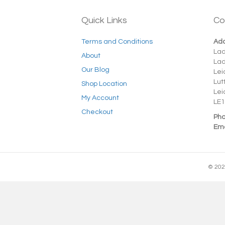
Quick Links
Co
Terms and Conditions
Add
La
About
La
Our Blog
Lei
Lut
Shop Location
Lei
My Account
LE1
Checkout
Pho
Ema
© 202