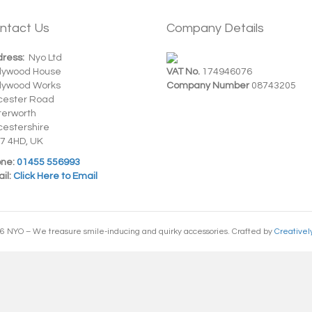
ntact Us
Company Details
ress:
Nyo Ltd
dywood House
VAT No.
174946076
dywood Works
Company Number
08743205
cester Road
terworth
cestershire
7 4HD, UK
ne:
01455 556993
il:
Click Here to Email
6 NYO – We treasure smile-inducing and quirky accessories. Crafted by
Creativel