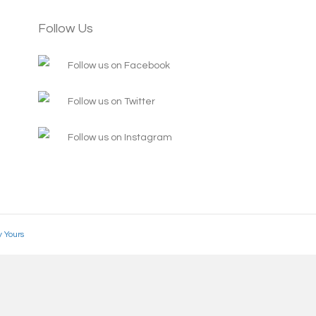
Follow Us
Follow us on Facebook
Follow us on Twitter
Follow us on Instagram
y Yours