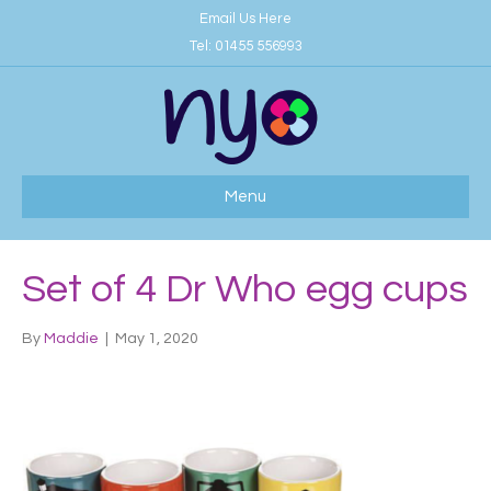
Email Us Here
Tel:
01455 556993
Menu
Set of 4 Dr Who egg cups
By
Maddie
|
May 1, 2020