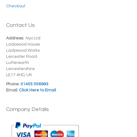
Checkout
Contact Us
Address:
Nyo Ltd
Ladywood House
Ladywood Works
Leicester Road
Lutterworth
Leicestershire
LE17 4HD, UK
Phone:
01455 556993
Email:
Click Here to Email
Company Details