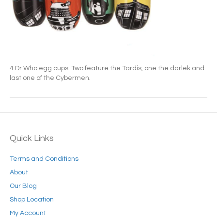
4 Dr Who egg cups. Two feature the Tardis, one the darlek and
last one of the Cybermen.
Quick Links
Terms and Conditions
About
Our Blog
Shop Location
My Account