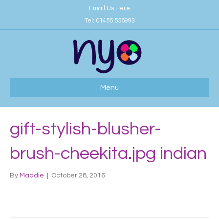
Email Us Here
Tel:
01455 556993
Menu
gift-stylish-blusher-
brush-cheekita.jpg indian
By
Maddie
|
October 28, 2016