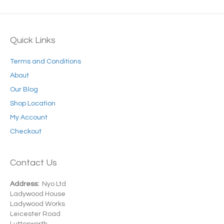
Quick Links
Terms and Conditions
About
Our Blog
Shop Location
My Account
Checkout
Contact Us
Address:
Nyo Ltd
Ladywood House
Ladywood Works
Leicester Road