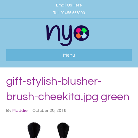
Email Us Here
Tel:
01455 556993
Menu
gift-stylish-blusher-
brush-cheekita.jpg green
By
Maddie
|
October 28, 2016