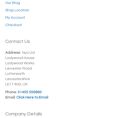
Our Blog
Shop Location
My Account
Checkout
Contact Us
Address:
Nyo Ltd
Ladywood House
Ladywood Works
Leicester Road
Lutterworth
Leicestershire
LE17 4HD, UK
Phone:
01455 556993
Email:
Click Here to Email
Company Details