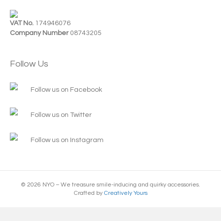
VAT No.
174946076
Company Number
08743205
Follow Us
Follow us on Facebook
Follow us on Twitter
Follow us on Instagram
© 2026 NYO – We treasure smile-inducing and quirky accessories.
Crafted by
Creatively Yours