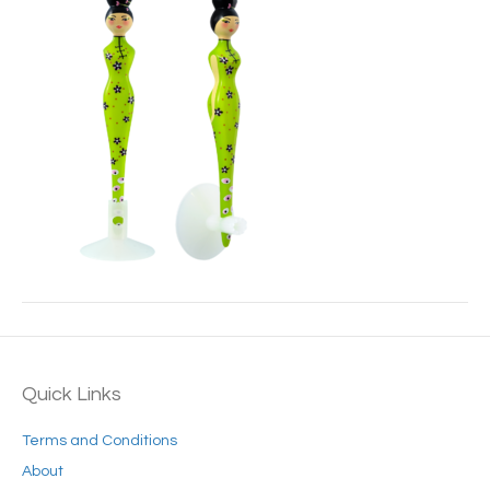
Quick Links
Terms and Conditions
About