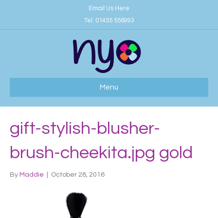
Email Us Here
Tel:
01455 556993
Menu
gift-stylish-blusher-
brush-cheekita.jpg gold
By
Maddie
|
October 28, 2016