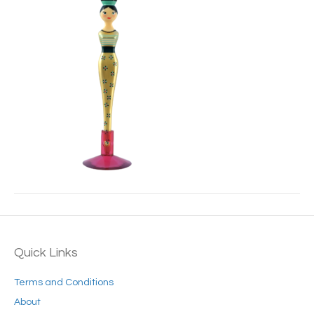
Quick Links
Terms and Conditions
About