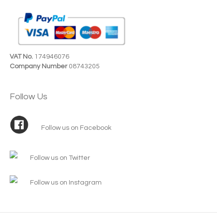
VAT No.
174946076
Company Number
08743205
Follow Us
Follow us on Facebook
Follow us on Twitter
Follow us on Instagram