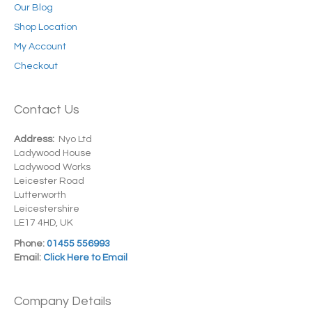
Our Blog
Shop Location
My Account
Checkout
Contact Us
Address:
Nyo Ltd
Ladywood House
Ladywood Works
Leicester Road
Lutterworth
Leicestershire
LE17 4HD, UK
Phone:
01455 556993
Email:
Click Here to Email
Company Details