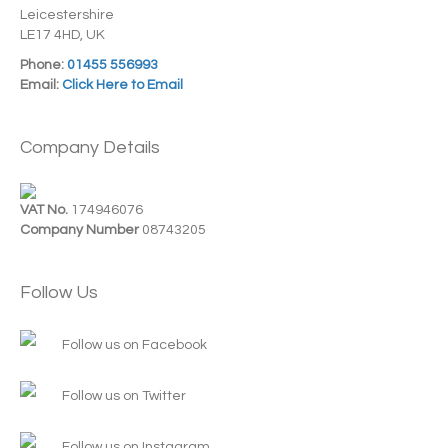
Leicestershire
LE17 4HD, UK
Phone:
01455 556993
Email:
Click Here to Email
Company Details
VAT No.
174946076
Company Number
08743205
Follow Us
Follow us on Facebook
Follow us on Twitter
Follow us on Instagram