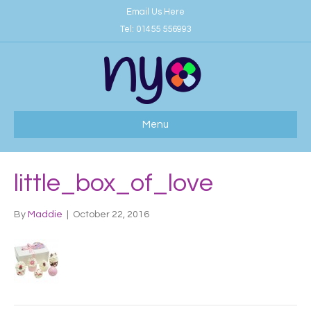
Email Us Here
Tel:
01455 556993
Menu
little_box_of_love
By
Maddie
|
October 22, 2016