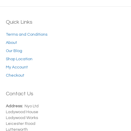
Quick Links
Terms and Conditions
About
Our Blog
Shop Location
My Account
Checkout
Contact Us
Address:
Nyo Ltd
Ladywood House
Ladywood Works
Leicester Road
Lutterworth