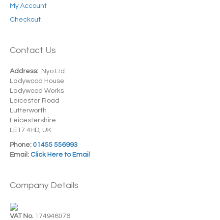
My Account
Checkout
Contact Us
Address:
Nyo Ltd
Ladywood House
Ladywood Works
Leicester Road
Lutterworth
Leicestershire
LE17 4HD, UK
Phone:
01455 556993
Email:
Click Here to Email
Company Details
VAT No.
174946076