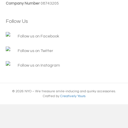
Company Number
08743205
Follow Us
Follow us on Facebook
Follow us on Twitter
Follow us on Instagram
© 2026 NYO – We treasure smile-inducing and quirky accessories.
Crafted by
Creatively Yours