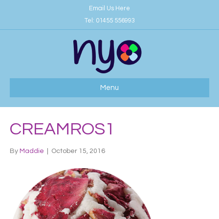
Email Us Here
Tel:
01455 556993
Menu
CREAMROS1
By
Maddie
|
October 15, 2016