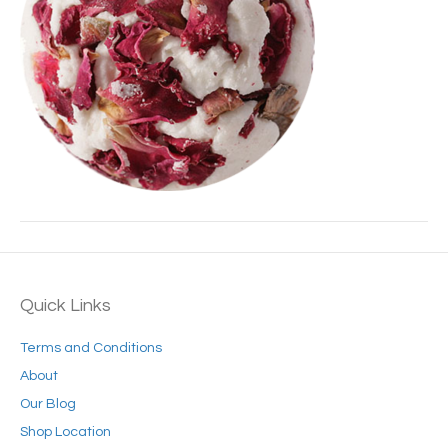
Quick Links
Terms and Conditions
About
Our Blog
Shop Location