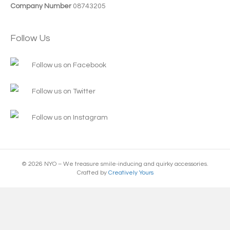
Company Number
08743205
Follow Us
Follow us on Facebook
Follow us on Twitter
Follow us on Instagram
© 2026 NYO – We treasure smile-inducing and quirky accessories.
Crafted by
Creatively Yours