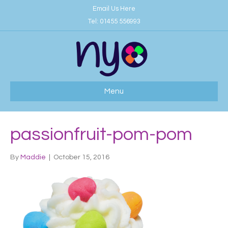
Email Us Here
Tel:
01455 556993
Menu
passionfruit-pom-pom
By
Maddie
|
October 15, 2016