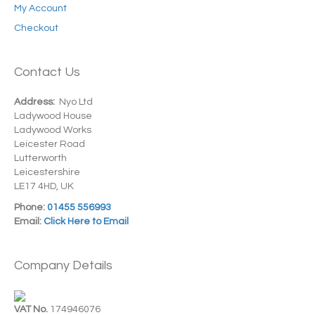
My Account
Checkout
Contact Us
Address:
Nyo Ltd
Ladywood House
Ladywood Works
Leicester Road
Lutterworth
Leicestershire
LE17 4HD, UK
Phone:
01455 556993
Email:
Click Here to Email
Company Details
VAT No.
174946076