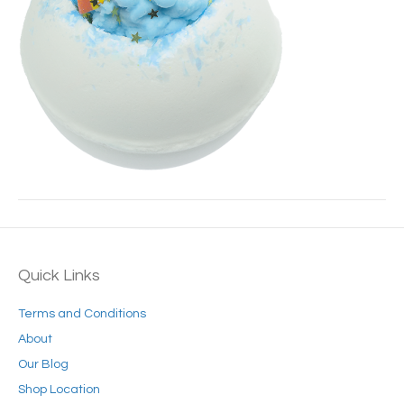
Quick Links
Terms and Conditions
About
Our Blog
Shop Location