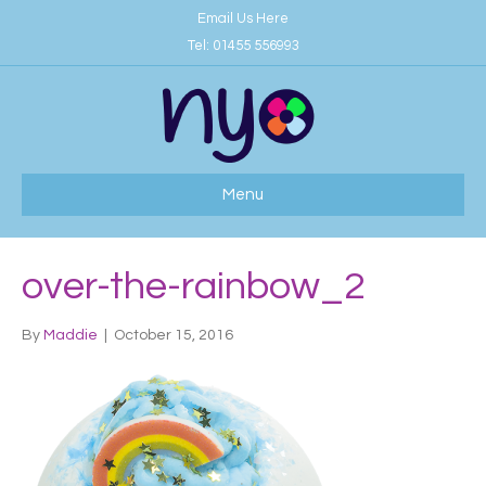
Email Us Here
Tel:
01455 556993
Menu
over-the-rainbow_2
By
Maddie
|
October 15, 2016