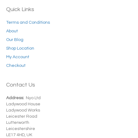
Quick Links
Terms and Conditions
About
Our Blog
Shop Location
My Account
Checkout
Contact Us
Address:
Nyo Ltd
Ladywood House
Ladywood Works
Leicester Road
Lutterworth
Leicestershire
LE17 4HD, UK