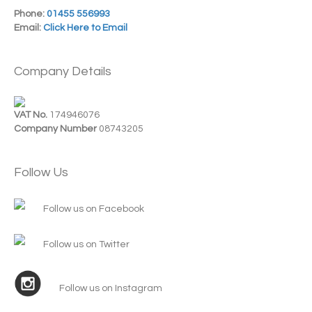
Phone:
01455 556993
Email:
Click Here to Email
Company Details
VAT No.
174946076
Company Number
08743205
Follow Us
Follow us on Facebook
Follow us on Twitter
Follow us on Instagram