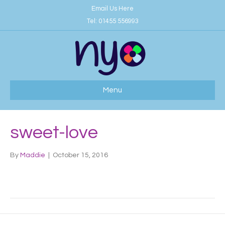
Email Us Here
Tel:
01455 556993
Menu
sweet-love
By
Maddie
|
October 15, 2016